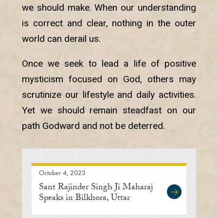
we should make. When our understanding
is correct and clear, nothing in the outer
world can derail us.
Once we seek to lead a life of positive
mysticism focused on God, others may
scrutinize our lifestyle and daily activities.
Yet we should remain steadfast on our
path Godward and not be deterred.
October 4, 2023
Sant Rajinder Singh Ji Maharaj
Speaks in Bilkhora, Uttar
Pradesh