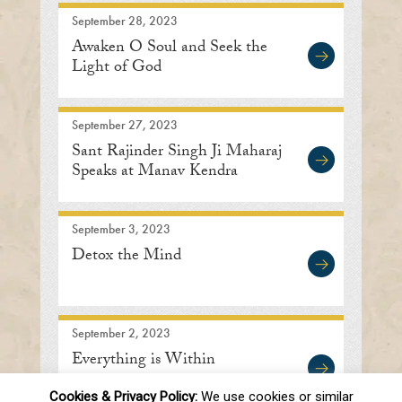
September 28, 2023
Awaken O Soul and Seek the
Light of God
September 27, 2023
Sant Rajinder Singh Ji Maharaj
Speaks at Manav Kendra
September 3, 2023
Detox the Mind
September 2, 2023
Everything is Within
Cookies & Privacy Policy:
We use cookies or similar