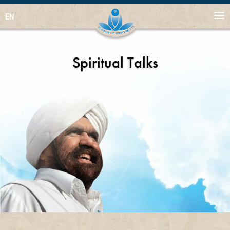
EN
Spiritual Talks