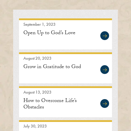
September 1, 2023
Open Up to God’s Love
August 20, 2023
Grow in Gratitude to God
August 13, 2023
How to Overcome Life’s
Obstacles
July 30, 2023