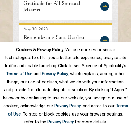
Gratitude for All Spiritual
Masters
May 30, 2023
Remembering Sant Darshan
Singh Ji Maharaj (1921-1989)
Cookies & Privacy Policy:
We use cookies or similar
technologies, to offer you a better site experience, analyze site
traffic and enable targeting. Click to see Science of Spirituality's
First
Prev
.
10
11
12
13
14
.
20
Terms of Use
and
Privacy Policy
, which explains, among other
.
Next
Last
things, our use of cookies, what we do with your information,
and provide for alternate dispute resolution. By clicking "I Agree"
below or by continuing to use our website, you accept our use of
cookies, acknowledge our
Privacy Policy
, and agree to our
Terms
of Use
. To stop or block cookies use your browser settings,
refer to the
Privacy Policy
for more details.