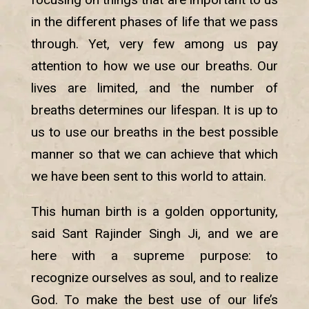
in the different phases of life that we pass
through. Yet, very few among us pay
attention to how we use our breaths. Our
lives are limited, and the number of
breaths determines our lifespan. It is up to
us to use our breaths in the best possible
manner so that we can achieve that which
we have been sent to this world to attain.
This human birth is a golden opportunity,
said Sant Rajinder Singh Ji, and we are
here with a supreme purpose: to
recognize ourselves as soul, and to realize
God. To make the best use of our life’s