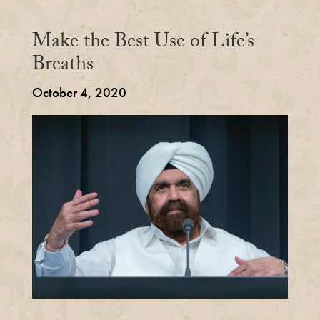
Make the Best Use of Life’s
Breaths
October 4, 2020