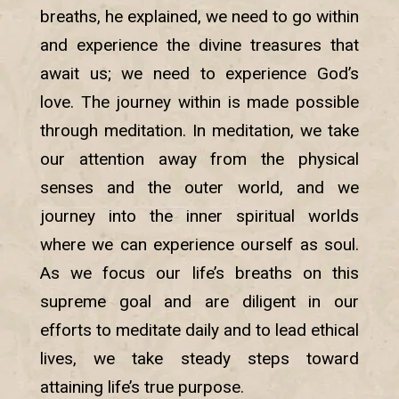
breaths, he explained, we need to go within
and experience the divine treasures that
await us; we need to experience God’s
love. The journey within is made possible
through meditation. In meditation, we take
our attention away from the physical
senses and the outer world, and we
journey into the inner spiritual worlds
where we can experience ourself as soul.
As we focus our life’s breaths on this
supreme goal and are diligent in our
efforts to meditate daily and to lead ethical
lives, we take steady steps toward
attaining life’s true purpose.