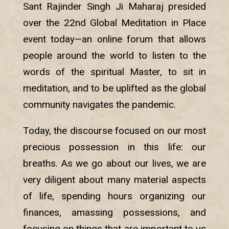
Sant Rajinder Singh Ji Maharaj presided
over the 22nd Global Meditation in Place
event today—an online forum that allows
people around the world to listen to the
words of the spiritual Master, to sit in
meditation, and to be uplifted as the global
community navigates the pandemic.
Today, the discourse focused on our most
precious possession in this life: our
breaths. As we go about our lives, we are
very diligent about many material aspects
of life, spending hours organizing our
finances, amassing possessions, and
focusing on things that are important to us