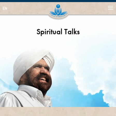
EN
Spiritual Talks