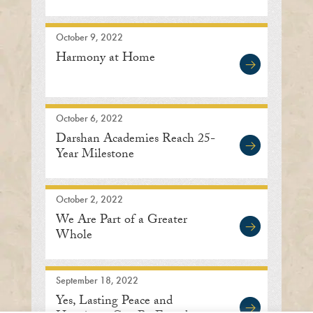
October 9, 2022
Harmony at Home
October 6, 2022
Darshan Academies Reach 25-
Year Milestone
October 2, 2022
We Are Part of a Greater
Whole
September 18, 2022
Yes, Lasting Peace and