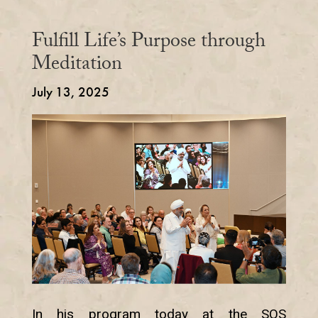
Fulfill Life’s Purpose through
Meditation
July 13, 2025
In his program today at the SOS