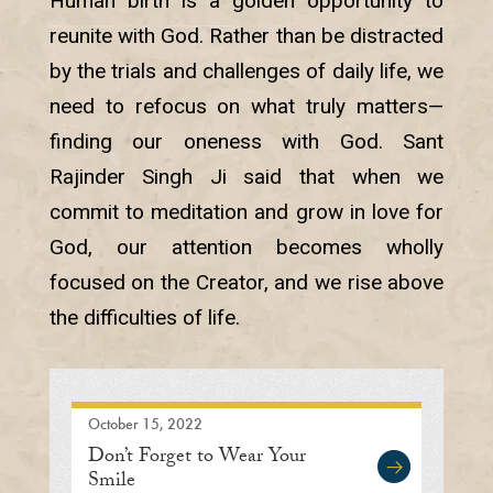
Human birth is a golden opportunity to
reunite with God. Rather than be distracted
by the trials and challenges of daily life, we
need to refocus on what truly matters—
finding our oneness with God. Sant
Rajinder Singh Ji said that when we
commit to meditation and grow in love for
God, our attention becomes wholly
focused on the Creator, and we rise above
the difficulties of life.
October 15, 2022
Don’t Forget to Wear Your
Smile