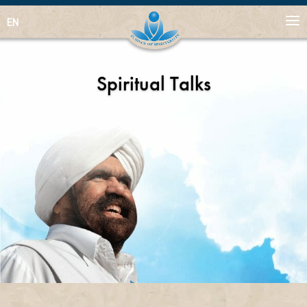
EN
Spiritual Talks