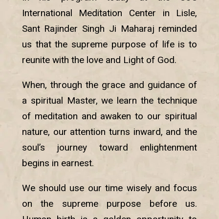
International Meditation Center in Lisle,
Sant Rajinder Singh Ji Maharaj reminded
us that the supreme purpose of life is to
reunite with the love and Light of God.
When, through the grace and guidance of
a spiritual Master, we learn the technique
of meditation and awaken to our spiritual
nature, our attention turns inward, and the
soul’s journey toward enlightenment
begins in earnest.
We should use our time wisely and focus
on the supreme purpose before us.