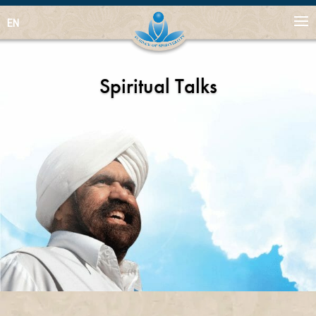
EN
Spiritual Talks