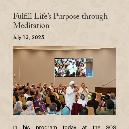
Fulfill Life’s Purpose through
Meditation
July 13, 2025
In his program today at the SOS