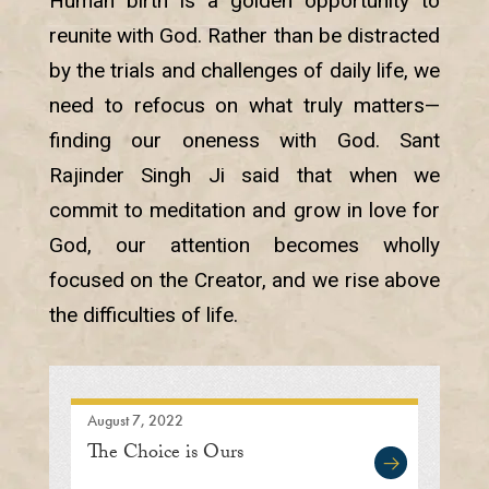
Human birth is a golden opportunity to
reunite with God. Rather than be distracted
by the trials and challenges of daily life, we
need to refocus on what truly matters—
finding our oneness with God. Sant
Rajinder Singh Ji said that when we
commit to meditation and grow in love for
God, our attention becomes wholly
focused on the Creator, and we rise above
the difficulties of life.
August 7, 2022
The Choice is Ours