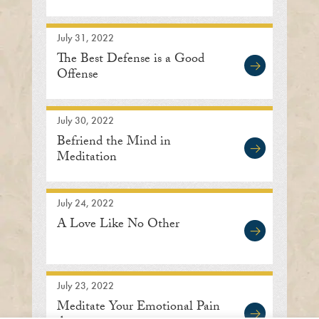
July 31, 2022
The Best Defense is a Good
Offense
July 30, 2022
Befriend the Mind in
Meditation
July 24, 2022
A Love Like No Other
July 23, 2022
Meditate Your Emotional Pain