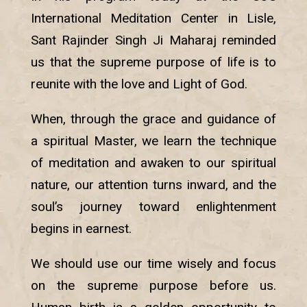
International Meditation Center in Lisle,
Sant Rajinder Singh Ji Maharaj reminded
us that the supreme purpose of life is to
reunite with the love and Light of God.
When, through the grace and guidance of
a spiritual Master, we learn the technique
of meditation and awaken to our spiritual
nature, our attention turns inward, and the
soul’s journey toward enlightenment
begins in earnest.
We should use our time wisely and focus
on the supreme purpose before us.