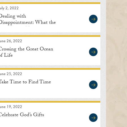
uly 2, 2022
Dealing with
Disappointment: What the
Great Saints Teach Us
June 26, 2022
Crossing the Great Ocean
of Life
June 25, 2022
Take Time to Find Time
June 19, 2022
Celebrate God’s Gifts