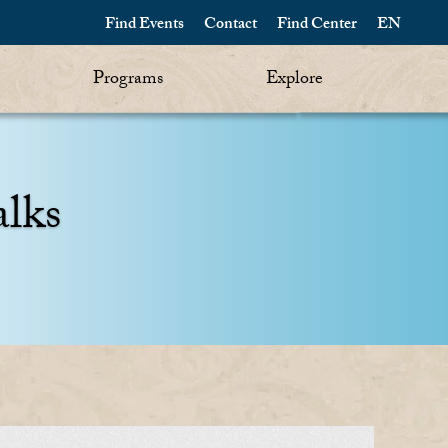
Find Events
Contact
Find Center
EN
Programs
Explore
alks