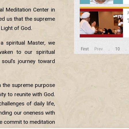
al Meditation Center in
ded us that the supreme
 Light of God.
 spiritual Master, we
First
Prev
.
10
.
aken to our spiritual
 soul’s journey toward
n the supreme purpose
ty to reunite with God.
hallenges of daily life,
nding our oneness with
we commit to meditation