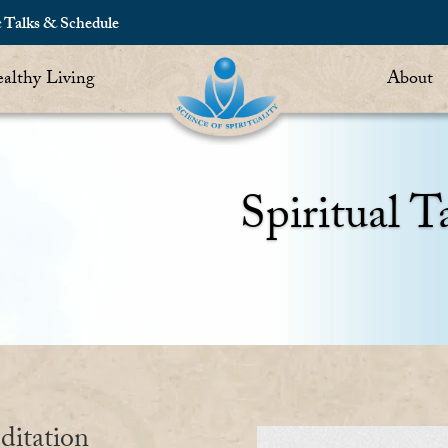
c Talks & Schedule
althy Living
About
Spiritual T
ditation