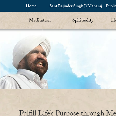
Home
Sant Rajinder Singh Ji Maharaj
Publi
Meditation
Spirituality
He
Fulfill Life’s Purpose through Me