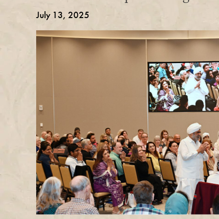
July 13, 2025