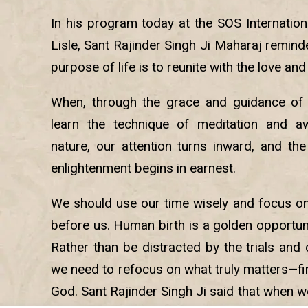
In his program today at the SOS Internation
Lisle, Sant Rajinder Singh Ji Maharaj remin
purpose of life is to reunite with the love and
When, through the grace and guidance of a
learn the technique of meditation and aw
nature, our attention turns inward, and the
enlightenment begins in earnest.
We should use our time wisely and focus o
before us. Human birth is a golden opportuni
Rather than be distracted by the trials and c
we need to refocus on what truly matters—fi
God. Sant Rajinder Singh Ji said that when 