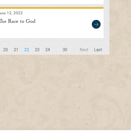
June 12, 2022
The Race to God
20
21
22
23
24
.
30
.
Next
Last