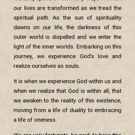
our lives are transformed as we tread the
spiritual path. As the sun of spirituality
dawns on our life, the darkness of this
outer world is dispelled and we enter the
light of the inner worlds. Embarking on this
journey, we experience God’s love and
realize ourselves as souls.
It is when we experience God within us and
when we realize that God is within all, that
we awaken to the reality of this existence,
moving from a life of duality to embracing
a life of oneness.