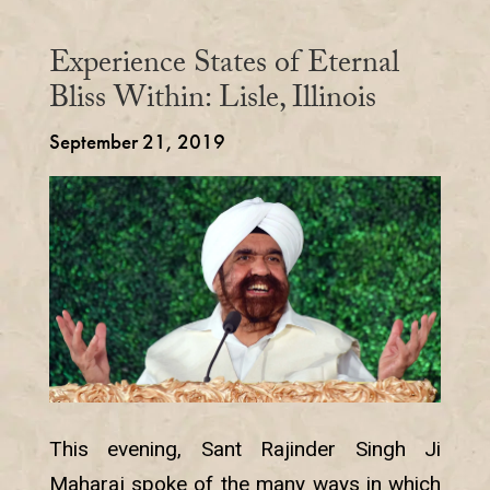
Experience States of Eternal
Bliss Within: Lisle, Illinois
September 21, 2019
This evening, Sant Rajinder Singh Ji
Maharaj spoke of the many ways in which