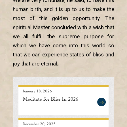
We are very fortunate, he said, to have this
human birth, and it is up to us to make the
most of this golden opportunity. The
spiritual Master concluded with a wish that
we all fulfill the supreme purpose for
which we have come into this world so
that we can experience states of bliss and
joy that are eternal.
January 18, 2026
Meditate for Bliss In 2026
December 20, 2025