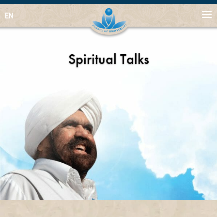
EN
Spiritual Talks