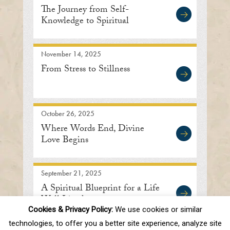
The Journey from Self-
Knowledge to Spiritual
Enlightenment
November 14, 2025
From Stress to Stillness
October 26, 2025
Where Words End, Divine
Love Begins
September 21, 2025
A Spiritual Blueprint for a Life
Well Lived
Cookies & Privacy Policy:
We use cookies or similar
technologies, to offer you a better site experience, analyze site