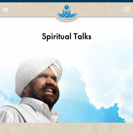
EN
Spiritual Talks