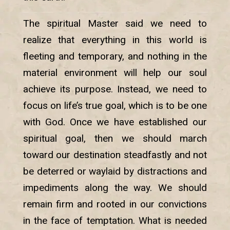
The spiritual Master said we need to
realize that everything in this world is
fleeting and temporary, and nothing in the
material environment will help our soul
achieve its purpose. Instead, we need to
focus on life’s true goal, which is to be one
with God. Once we have established our
spiritual goal, then we should march
toward our destination steadfastly and not
be deterred or waylaid by distractions and
impediments along the way. We should
remain firm and rooted in our convictions
in the face of temptation. What is needed