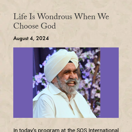
Life Is Wondrous When We
Choose God
August 4, 2024
In today’s program at the SOS International