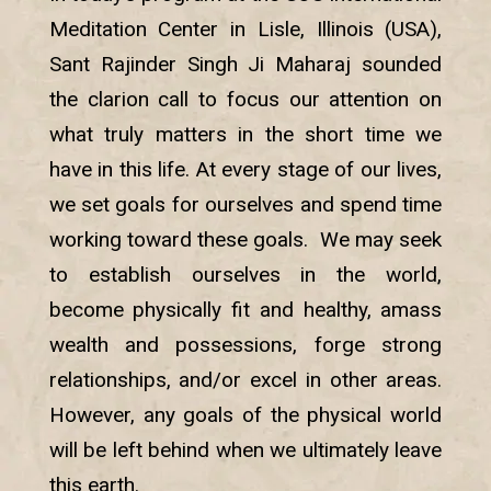
Meditation Center in Lisle, Illinois (USA),
Sant Rajinder Singh Ji Maharaj sounded
the clarion call to focus our attention on
what truly matters in the short time we
have in this life. At every stage of our lives,
we set goals for ourselves and spend time
working toward these goals. We may seek
to establish ourselves in the world,
become physically fit and healthy, amass
wealth and possessions, forge strong
relationships, and/or excel in other areas.
However, any goals of the physical world
will be left behind when we ultimately leave
this earth.