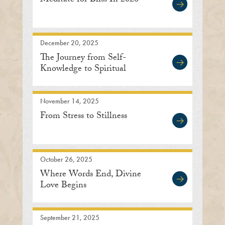
Meditate for Bliss In 2026
December 20, 2025
The Journey from Self-
Knowledge to Spiritual
Enlightenment
November 14, 2025
From Stress to Stillness
October 26, 2025
Where Words End, Divine
Love Begins
September 21, 2025