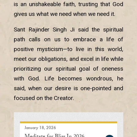
is an unshakeable faith, trusting that God
gives us what we need when we need it.
Sant Rajinder Singh Ji said the spiritual
path calls on us to embrace a life of
positive mysticism—to live in this world,
meet our obligations, and excel in life while
prioritizing our spiritual goal of oneness
with God. Life becomes wondrous, he
said, when our desire is one-pointed and
focused on the Creator.
January 18, 2026