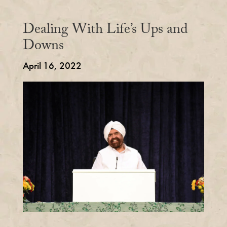
Dealing With Life’s Ups and
Downs
April 16, 2022