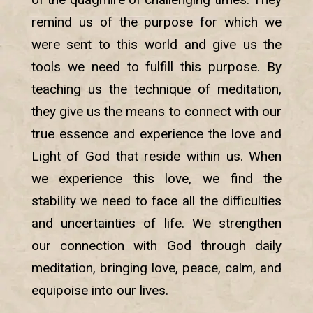
remind us of the purpose for which we
were sent to this world and give us the
tools we need to fulfill this purpose. By
teaching us the technique of meditation,
they give us the means to connect with our
true essence and experience the love and
Light of God that reside within us. When
we experience this love, we find the
stability we need to face all the difficulties
and uncertainties of life. We strengthen
our connection with God through daily
meditation, bringing love, peace, calm, and
equipoise into our lives.