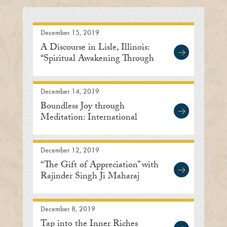
December 15, 2019
A Discourse in Lisle, Illinois:
“Spiritual Awakening Through
Meditation”
December 14, 2019
Boundless Joy through
Meditation: International
Meditation Center, Lisle
December 12, 2019
“The Gift of Appreciation” with
Rajinder Singh Ji Maharaj
December 8, 2019
Tap into the Inner Riches