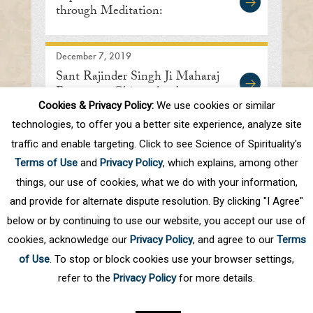
through Meditation:
International Meditation
Center
December 7, 2019
Sant Rajinder Singh Ji Maharaj
Returns to Chicagoland
Cookies & Privacy Policy:
We use cookies or similar
technologies, to offer you a better site experience, analyze site
traffic and enable targeting. Click to see Science of Spirituality's
First
Prev
.
10
.
62
63
64
65
66
Terms of Use
and
Privacy Policy
, which explains, among other
.
70
.
Next
Last
things, our use of cookies, what we do with your information,
and provide for alternate dispute resolution. By clicking "I Agree"
below or by continuing to use our website, you accept our use of
cookies, acknowledge our
Privacy Policy
, and agree to our
Terms
of Use
. To stop or block cookies use your browser settings,
refer to the
Privacy Policy
for more details.
Privacy Policy