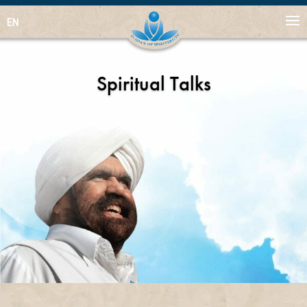
EN
Spiritual Talks