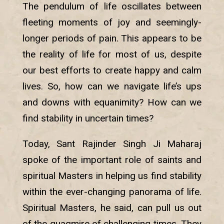
The pendulum of life oscillates between
fleeting moments of joy and seemingly-
longer periods of pain. This appears to be
the reality of life for most of us, despite
our best efforts to create happy and calm
lives. So, how can we navigate life’s ups
and downs with equanimity? How can we
find stability in uncertain times?
Today, Sant Rajinder Singh Ji Maharaj
spoke of the important role of saints and
spiritual Masters in helping us find stability
within the ever-changing panorama of life.
Spiritual Masters, he said, can pull us out
of the quagmire of challenging times. They