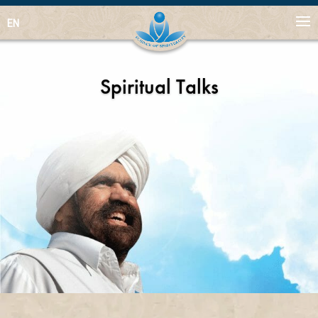
EN
Spiritual Talks