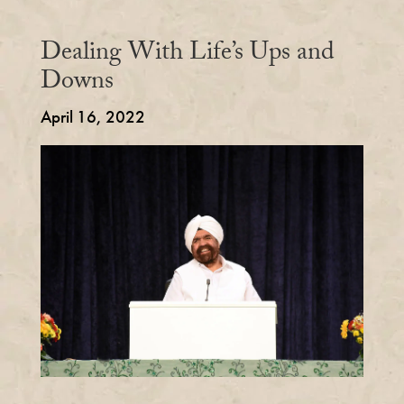
Dealing With Life’s Ups and
Downs
April 16, 2022