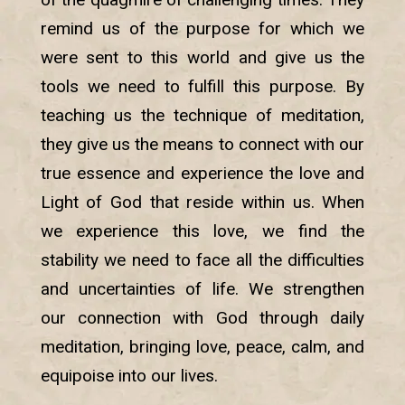
remind us of the purpose for which we
were sent to this world and give us the
tools we need to fulfill this purpose. By
teaching us the technique of meditation,
they give us the means to connect with our
true essence and experience the love and
Light of God that reside within us. When
we experience this love, we find the
stability we need to face all the difficulties
and uncertainties of life. We strengthen
our connection with God through daily
meditation, bringing love, peace, calm, and
equipoise into our lives.