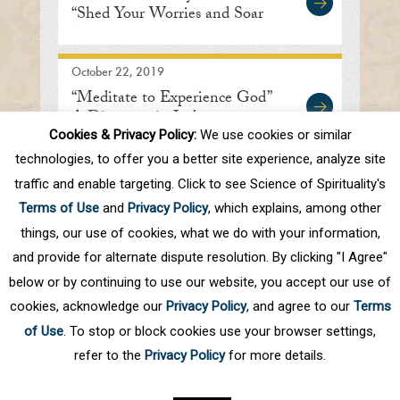
“Shed Your Worries and Soar
Within”
October 22, 2019
“Meditate to Experience God”
A Discourse in Indore
Cookies & Privacy Policy:
We use cookies or similar
technologies, to offer you a better site experience, analyze site
traffic and enable targeting. Click to see Science of Spirituality's
First
Prev
.
10
.
63
64
65
66
67
Terms of Use
and
Privacy Policy
, which explains, among other
.
70
.
Next
Last
things, our use of cookies, what we do with your information,
and provide for alternate dispute resolution. By clicking "I Agree"
below or by continuing to use our website, you accept our use of
cookies, acknowledge our
Privacy Policy
, and agree to our
Terms
of Use
. To stop or block cookies use your browser settings,
refer to the
Privacy Policy
for more details.
Privacy Policy