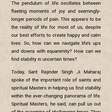
The pendulum of life oscillates between
fleeting moments of joy and seemingly-
longer periods of pain. This appears to be
the reality of life for most of us, despite
our best efforts to create happy and calm
lives. So, how can we navigate life’s ups
and downs with equanimity? How can we
find stability in uncertain times?
Today, Sant Rajinder Singh Ji Maharaj
spoke of the important role of saints and
spiritual Masters in helping us find stability
within the ever-changing panorama of life.
Spiritual Masters, he said, can pull us out
of the quagmire of challenging times. They