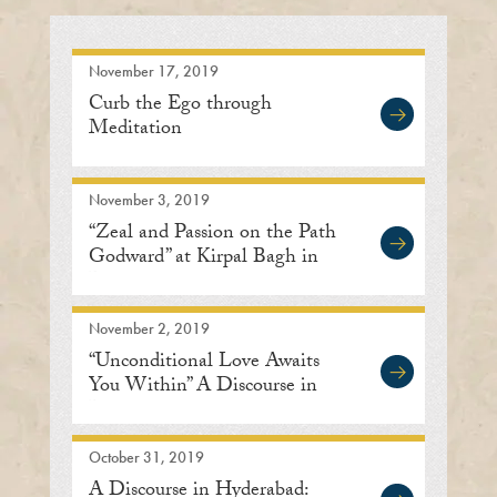
November 17, 2019
Curb the Ego through
Meditation
November 3, 2019
“Zeal and Passion on the Path
Godward” at Kirpal Bagh in
Delhi
November 2, 2019
“Unconditional Love Awaits
You Within” A Discourse in
Bengaluru
October 31, 2019
A Discourse in Hyderabad: