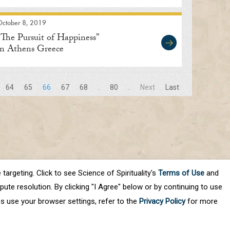
October 8, 2019
“The Pursuit of Happiness”
in Athens Greece
64
65
66
67
68
.
80
.
Next
Last
targeting. Click to see Science of Spirituality's
Terms of Use
and
ute resolution. By clicking "I Agree" below or by continuing to use
es use your browser settings, refer to the
Privacy Policy
for more