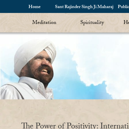
Home
Sant Rajinder Singh Ji Maharaj
Publi
Meditation
Spirituality
He
The Power of Positivity: Internat