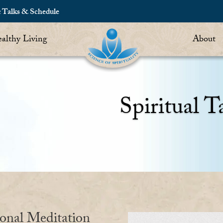
c Talks & Schedule
althy Living
About
Spiritual T
ional Meditation