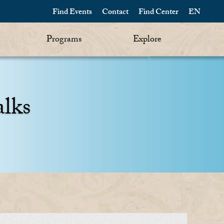
Find Events
Contact
Find Center
EN
Programs
Explore
alks