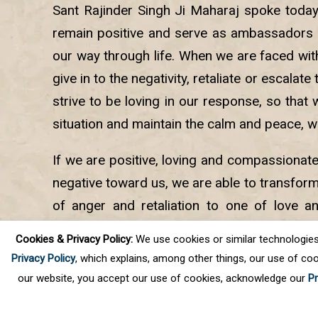
Sant Rajinder Singh Ji Maharaj spoke toda
remain positive and serve as ambassadors 
our way through life. When we are faced with 
give in to the negativity, retaliate or escalate
strive to be loving in our response, so that 
situation and maintain the calm and peace, w
If we are positive, loving and compassionat
negative toward us, we are able to transform
of anger and retaliation to one of love a
helps us remain calm and brings joy and pe
Cookies & Privacy Policy:
We use cookies or similar technologies, t
into the lives of others.
Privacy Policy
, which explains, among other things, our use of coo
our website, you accept our use of cookies, acknowledge our
Pr