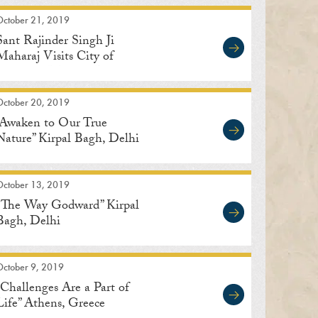
October 21, 2019
Sant Rajinder Singh Ji
Maharaj Visits City of
Indore in Madhya Pradesh,
India
October 20, 2019
“Awaken to Our True
Nature” Kirpal Bagh, Delhi
October 13, 2019
“The Way Godward” Kirpal
Bagh, Delhi
October 9, 2019
“Challenges Are a Part of
Life” Athens, Greece