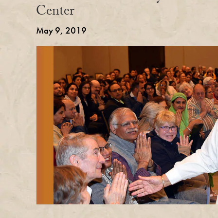
Center
May 9, 2019