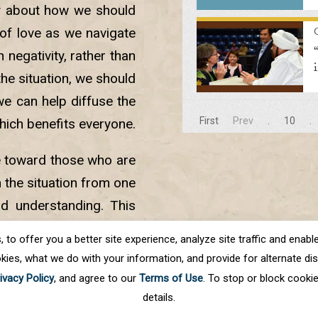
y about how we should
of love as we navigate
negativity, rather than
 the situation, we should
we can help diffuse the
First
Prev
.
10
.
hich benefits everyone.
e toward those who are
 the situation from one
nd understanding. This
ace into our lives and
o offer you a better site experience, analyze site traffic and enable 
kies, what we do with your information, and provide for alternate disp
ivacy Policy
, and agree to our
Terms of Use
. To stop or block cooki
details.