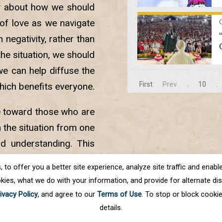
y about how we should
of love as we navigate
negativity, rather than
 the situation, we should
we can help diffuse the
First
Prev
.
10
.
hich benefits everyone.
e toward those who are
 the situation from one
nd understanding. This
ace into our lives and
o offer you a better site experience, analyze site traffic and enable 
kies, what we do with your information, and provide for alternate disp
ivacy Policy
, and agree to our
Terms of Use
. To stop or block cooki
details.