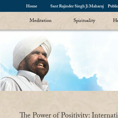
Home
Sant Rajinder Singh Ji Maharaj
Publi
Meditation
Spirituality
He
The Power of Positivity: Internat