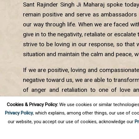
Sant Rajinder Singh Ji Maharaj spoke toda
remain positive and serve as ambassadors 
our way through life. When we are faced with 
give in to the negativity, retaliate or escalate
strive to be loving in our response, so that 
situation and maintain the calm and peace, w
If we are positive, loving and compassionat
negative toward us, we are able to transform
of anger and retaliation to one of love a
helps us remain calm and brings joy and pe
Cookies & Privacy Policy:
We use cookies or similar technologies, t
into the lives of others.
Privacy Policy
, which explains, among other things, our use of coo
our website, you accept our use of cookies, acknowledge our
Pr