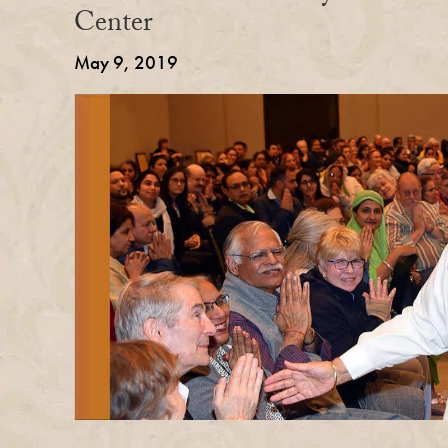
Center
May 9, 2019