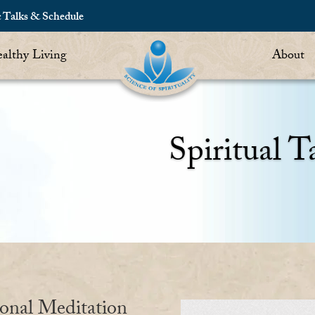
c Talks & Schedule
althy Living
About
Spiritual T
ional Meditation