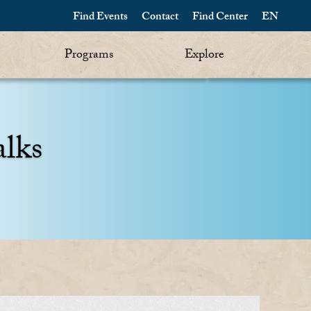
Find Events
Contact
Find Center
EN
Programs
Explore
alks