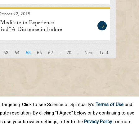
Soar Within”
October 22, 2019
“Meditate to Experience
God” A Discourse in Indore
63
64
65
66
67
.
70
.
Next
Last
targeting. Click to see Science of Spirituality's
Terms of Use
and
ute resolution. By clicking "I Agree" below or by continuing to use
es use your browser settings, refer to the
Privacy Policy
for more