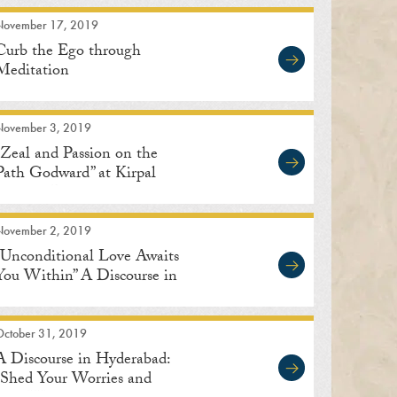
November 17, 2019
Curb the Ego through
Meditation
November 3, 2019
“Zeal and Passion on the
Path Godward” at Kirpal
Bagh in Delhi
November 2, 2019
“Unconditional Love Awaits
You Within” A Discourse in
Bengaluru
October 31, 2019
A Discourse in Hyderabad:
“Shed Your Worries and