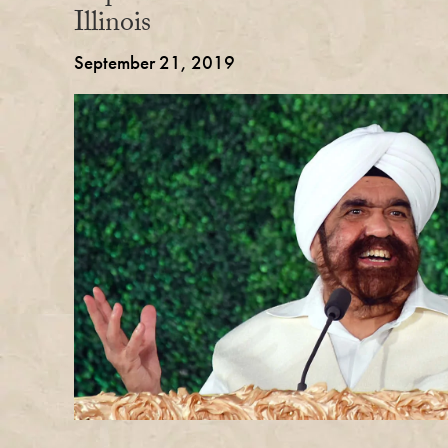
Illinois
September 21, 2019