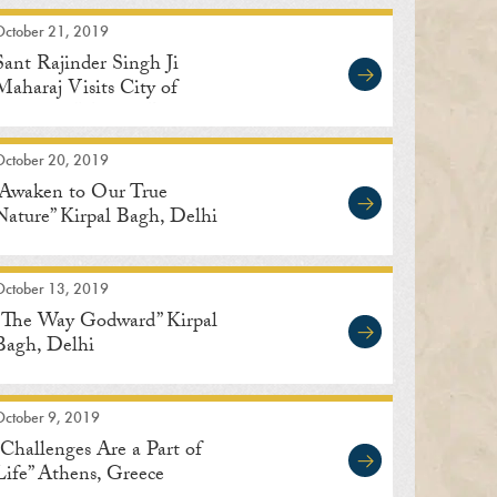
October 21, 2019
Sant Rajinder Singh Ji
Maharaj Visits City of
Indore in Madhya Pradesh,
India
October 20, 2019
“Awaken to Our True
Nature” Kirpal Bagh, Delhi
October 13, 2019
“The Way Godward” Kirpal
Bagh, Delhi
October 9, 2019
“Challenges Are a Part of
Life” Athens, Greece