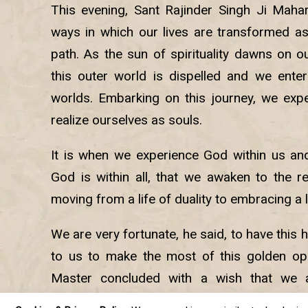
This evening, Sant Rajinder Singh Ji Maha
ways in which our lives are transformed as 
path. As the sun of spirituality dawns on ou
this outer world is dispelled and we enter 
worlds. Embarking on this journey, we exp
realize ourselves as souls.
It is when we experience God within us an
God is within all, that we awaken to the rea
moving from a life of duality to embracing a 
We are very fortunate, he said, to have this h
to us to make the most of this golden oppo
Master concluded with a wish that we al
purpose for which we have come into this