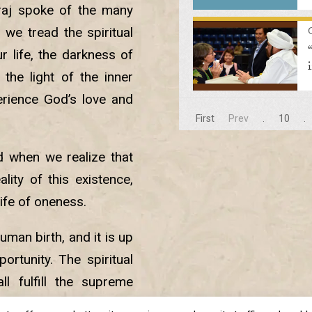
raj spoke of the many
we tread the spiritual
r life, the darkness of
the light of the inner
erience God’s love and
First
Prev
.
10
.
d when we realize that
lity of this existence,
life of oneness.
uman birth, and it is up
rtunity. The spiritual
l fulfill the supreme
 world so that we can