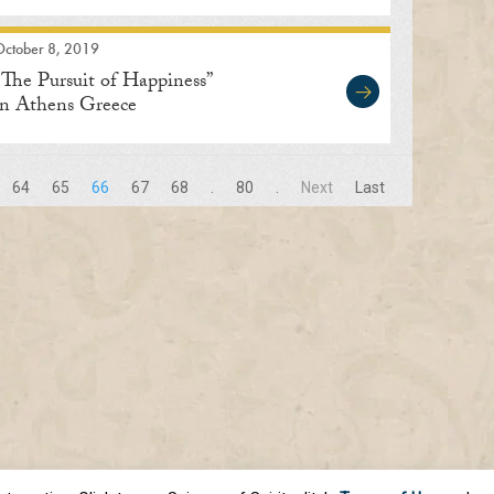
October 8, 2019
“The Pursuit of Happiness”
in Athens Greece
64
65
66
67
68
.
80
.
Next
Last