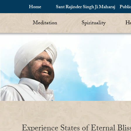
Home
Sant Rajinder Singh Ji Maharaj
Publi
Meditation
Spirituality
He
Experience States of Eternal Blis