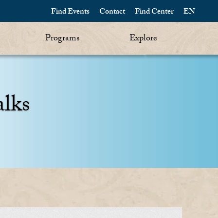
Find Events
Contact
Find Center
EN
Programs
Explore
alks