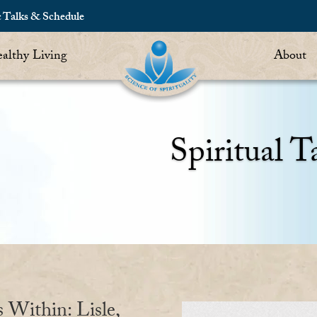
c Talks & Schedule
althy Living
About
Spiritual T
s Within: Lisle,