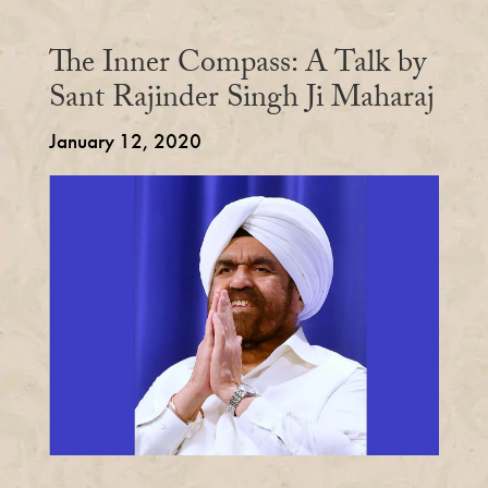
The Inner Compass: A Talk by
Sant Rajinder Singh Ji Maharaj
January 12, 2020