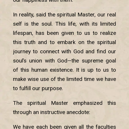
In reality, said the spiritual Master, our real
self is the soul. This life, with its limited
lifespan, has been given to us to realize
this truth and to embark on the spiritual
journey to connect with God and find our
soul’s union with God—the supreme goal
of this human existence. It is up to us to
make wise use of the limited time we have
to fulfill our purpose.
The spiritual Master emphasized this
through an instructive anecdote:
We have each been given all the faculties