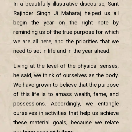
In a beautifully illustrative discourse, Sant
Rajinder Singh Ji Maharaj helped us all
begin the year on the right note by
reminding us of the true purpose for which
we are all here, and the priorities that we
need to set in life and in the year ahead.
Living at the level of the physical senses,
he said, we think of ourselves as the body.
We have grown to believe that the purpose
of this life is to amass wealth, fame, and
possessions. Accordingly, we entangle
ourselves in activities that help us achieve
these material goals, because we relate
our happiness with them.