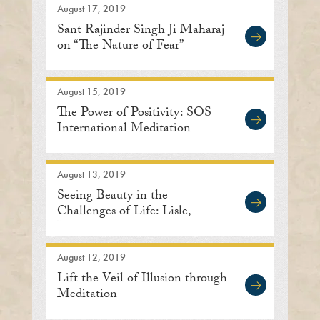
August 17, 2019
Sant Rajinder Singh Ji Maharaj
on “The Nature of Fear”
August 15, 2019
The Power of Positivity: SOS
International Meditation
Center
August 13, 2019
Seeing Beauty in the
Challenges of Life: Lisle,
Illinois
August 12, 2019
Lift the Veil of Illusion through
Meditation