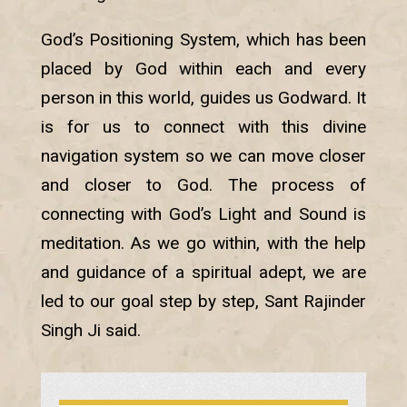
God’s Positioning System, which has been
placed by God within each and every
person in this world, guides us Godward. It
is for us to connect with this divine
navigation system so we can move closer
and closer to God. The process of
connecting with God’s Light and Sound is
meditation. As we go within, with the help
and guidance of a spiritual adept, we are
led to our goal step by step, Sant Rajinder
Singh Ji said.