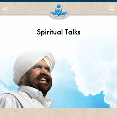
EN
Spiritual Talks