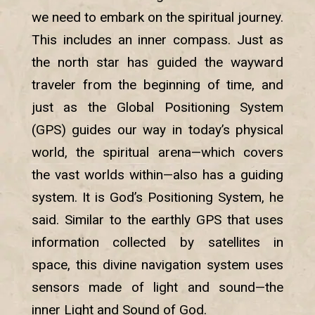
we need to embark on the spiritual journey.
This includes an inner compass. Just as
the north star has guided the wayward
traveler from the beginning of time, and
just as the Global Positioning System
(GPS) guides our way in today’s physical
world, the spiritual arena—which covers
the vast worlds within—also has a guiding
system. It is God’s Positioning System, he
said. Similar to the earthly GPS that uses
information collected by satellites in
space, this divine navigation system uses
sensors made of light and sound—the
inner Light and Sound of God.