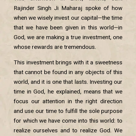
Rajinder Singh Ji Maharaj spoke of how
when we wisely invest our capital—the time
that we have been given in this world—in
God, we are making a true investment, one
whose rewards are tremendous.
This investment brings with it a sweetness
that cannot be found in any objects of this
world, and it is one that lasts. Investing our
time in God, he explained, means that we
focus our attention in the right direction
and use our time to fulfill the sole purpose
for which we have come into this world: to
realize ourselves and to realize God. We