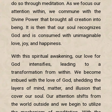
do so through meditation. As we focus our
attention within, we commune with the
Divine Power that brought all creation into
being. It is then that our soul recognizes
God and is consumed with unimaginable
love, joy, and happiness.
With this spiritual awakening, our love for
God intensifies, leading to a
transformation from within. We become
imbued with the love of God, shedding the
layers of mind, matter, and illusion that
cover our soul. Our attention shifts from
the world outside and we begin to utilize