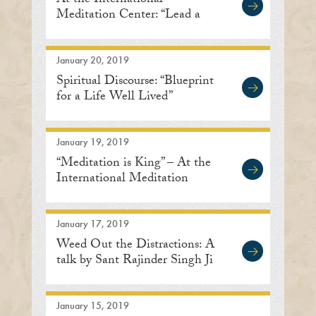
At the International
Meditation Center: “Lead a
Life of Humility”
January 20, 2019
Spiritual Discourse: “Blueprint
for a Life Well Lived”
January 19, 2019
“Meditation is King” – At the
International Meditation
Center in Lisle
January 17, 2019
Weed Out the Distractions: A
talk by Sant Rajinder Singh Ji
January 15, 2019