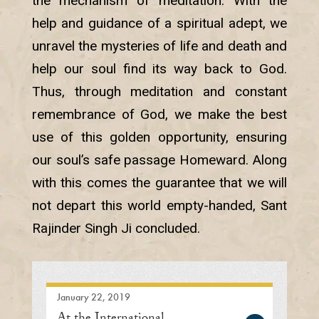
the mechanism of meditation. With the
help and guidance of a spiritual adept, we
unravel the mysteries of life and death and
help our soul find its way back to God.
Thus, through meditation and constant
remembrance of God, we make the best
use of this golden opportunity, ensuring
our soul’s safe passage Homeward. Along
with this comes the guarantee that we will
not depart this world empty-handed, Sant
Rajinder Singh Ji concluded.
January 22, 2019