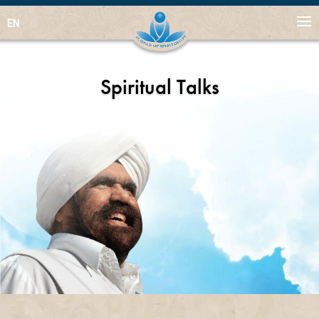
EN
Spiritual Talks