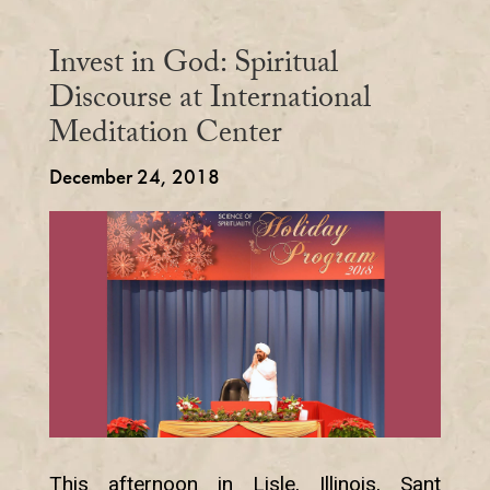
Invest in God: Spiritual
Discourse at International
Meditation Center
December 24, 2018
This afternoon in Lisle, Illinois, Sant