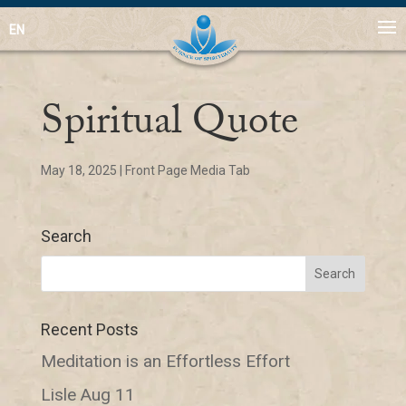
EN
Spiritual Quote
May 18, 2025
|
Front Page Media Tab
Search
Recent Posts
Meditation is an Effortless Effort
Lisle Aug 11