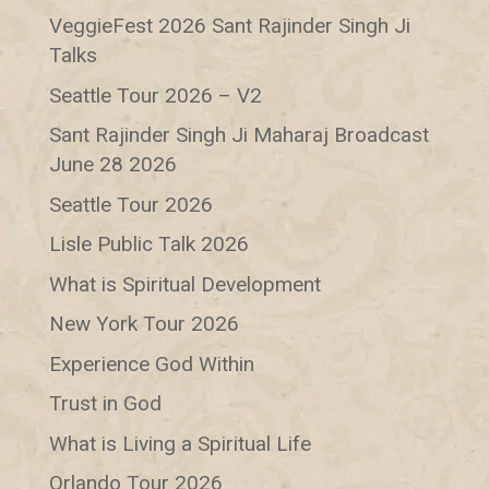
VeggieFest 2026 Sant Rajinder Singh Ji
Talks
Seattle Tour 2026 – V2
Sant Rajinder Singh Ji Maharaj Broadcast
June 28 2026
Seattle Tour 2026
Lisle Public Talk 2026
What is Spiritual Development
New York Tour 2026
Experience God Within
Trust in God
What is Living a Spiritual Life
Orlando Tour 2026