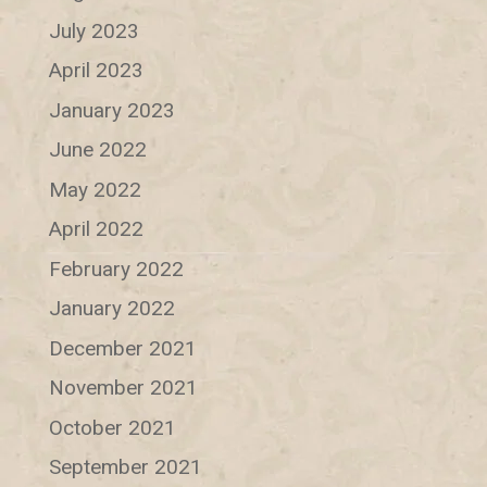
July 2023
April 2023
January 2023
June 2022
May 2022
April 2022
February 2022
January 2022
December 2021
November 2021
October 2021
September 2021