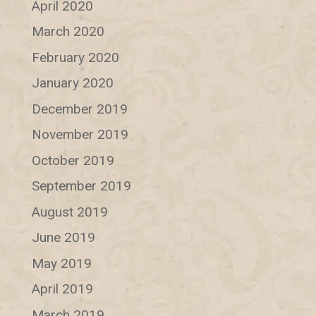
April 2020
March 2020
February 2020
January 2020
December 2019
November 2019
October 2019
September 2019
August 2019
June 2019
May 2019
April 2019
March 2019