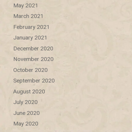
May 2021
March 2021
February 2021
January 2021
December 2020
November 2020
October 2020
September 2020
August 2020
July 2020
June 2020
May 2020