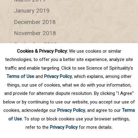
January 2019
December 2018
November 2018
September 2018
Cookies & Privacy Policy:
We use cookies or similar
July 2018
technologies, to offer you a better site experience, analyze site
June 2018
traffic and enable targeting. Click to see Science of Spirituality's
Terms of Use
and
Privacy Policy
, which explains, among other
Categories
things, our use of cookies, what we do with your information,
and provide for alternate dispute resolution. By clicking "I Agree"
Categories
below or by continuing to use our website, you accept our use of
cookies, acknowledge our
Privacy Policy
, and agree to our
Terms
of Use
. To stop or block cookies use your browser settings,
refer to the
Privacy Policy
for more details.
Privacy Policy