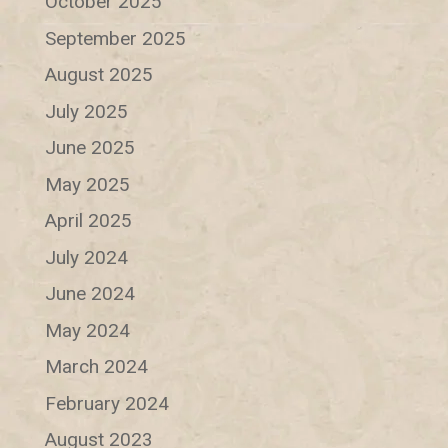
October 2025
September 2025
August 2025
July 2025
June 2025
May 2025
April 2025
July 2024
June 2024
May 2024
March 2024
February 2024
August 2023