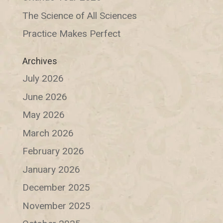
The Science of All Sciences
Practice Makes Perfect
Archives
July 2026
June 2026
May 2026
March 2026
February 2026
January 2026
December 2025
November 2025