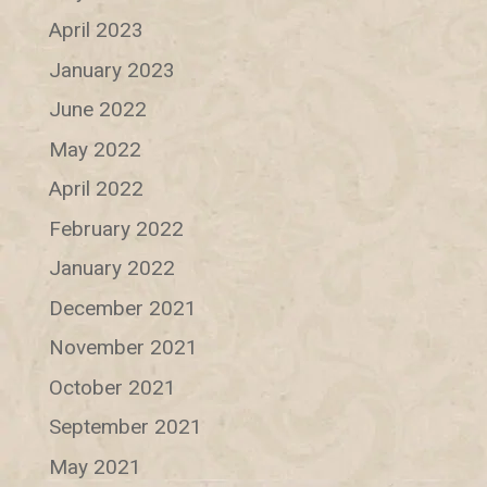
April 2023
January 2023
June 2022
May 2022
April 2022
February 2022
January 2022
December 2021
November 2021
October 2021
September 2021
May 2021