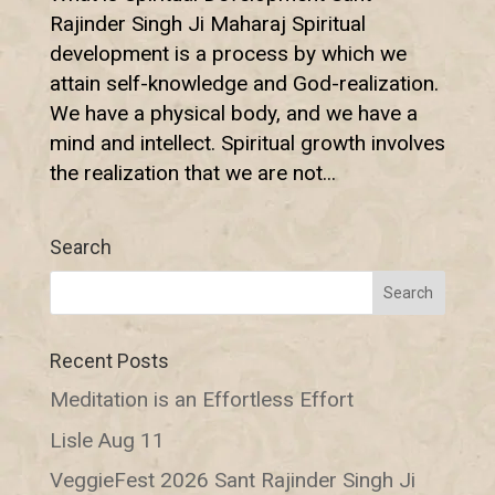
Rajinder Singh Ji Maharaj Spiritual
development is a process by which we
attain self-knowledge and God-realization.
We have a physical body, and we have a
mind and intellect. Spiritual growth involves
the realization that we are not...
Search
Recent Posts
Meditation is an Effortless Effort
Lisle Aug 11
VeggieFest 2026 Sant Rajinder Singh Ji