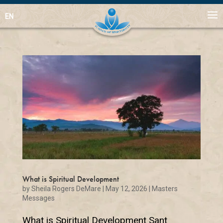
EN
What is Spiritual Development
by
Sheila Rogers DeMare
|
May 12, 2026
|
Masters
Messages
What is Spiritual Development Sant