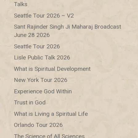
Talks
Seattle Tour 2026 – V2
Sant Rajinder Singh Ji Maharaj Broadcast
June 28 2026
Seattle Tour 2026
Lisle Public Talk 2026
What is Spiritual Development
New York Tour 2026
Experience God Within
Trust in God
What is Living a Spiritual Life
Orlando Tour 2026
The Science of All Sciences