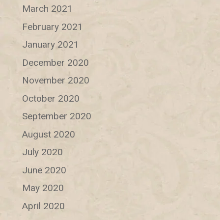
March 2021
February 2021
January 2021
December 2020
November 2020
October 2020
September 2020
August 2020
July 2020
June 2020
May 2020
April 2020