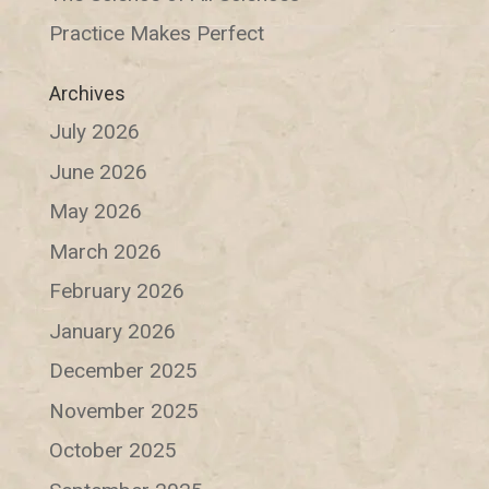
Practice Makes Perfect
Archives
July 2026
June 2026
May 2026
March 2026
February 2026
January 2026
December 2025
November 2025
October 2025