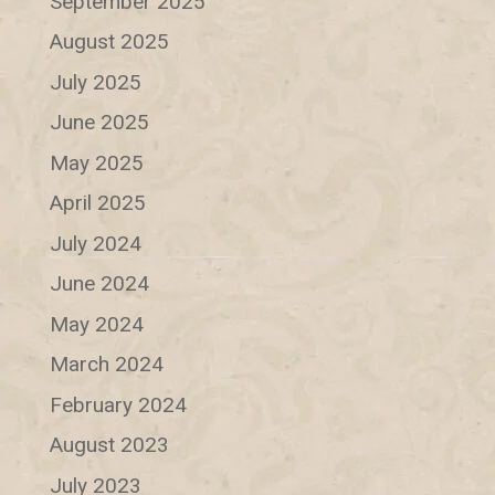
September 2025
August 2025
July 2025
June 2025
May 2025
April 2025
July 2024
June 2024
May 2024
March 2024
February 2024
August 2023
July 2023