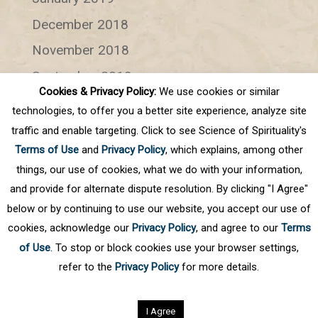
December 2018
November 2018
September 2018
Cookies & Privacy Policy:
We use cookies or similar
July 2018
technologies, to offer you a better site experience, analyze site
June 2018
traffic and enable targeting. Click to see Science of Spirituality's
Terms of Use
and
Privacy Policy
, which explains, among other
Categories
things, our use of cookies, what we do with your information,
and provide for alternate dispute resolution. By clicking "I Agree"
Categories
below or by continuing to use our website, you accept our use of
cookies, acknowledge our
Privacy Policy
, and agree to our
Terms
of Use
. To stop or block cookies use your browser settings,
refer to the
Privacy Policy
for more details.
Privacy Policy
©
2026
Science of Spirituality.
All rights reserved
I Agree