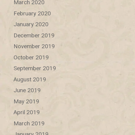
March 2020
February 2020
January 2020
December 2019
November 2019
October 2019
September 2019
August 2019
June 2019
May 2019
April 2019
March 2019
January 2019