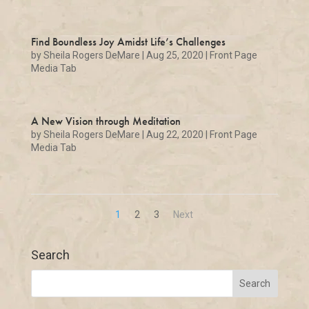
Find Boundless Joy Amidst Life’s Challenges
by
Sheila Rogers DeMare
|
Aug 25, 2020
|
Front Page
Media Tab
A New Vision through Meditation
by
Sheila Rogers DeMare
|
Aug 22, 2020
|
Front Page
Media Tab
1
2
3
Next
Search