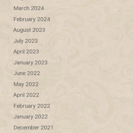
March 2024
February 2024
August 2023
July 2023
April 2023
January 2023
June 2022
May 2022
April 2022
February 2022
January 2022
December 2021