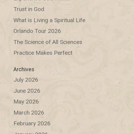
Trust in God
What is Living a Spiritual Life
Orlando Tour 2026
The Science of All Sciences
Practice Makes Perfect
Archives
July 2026
June 2026
May 2026
March 2026
February 2026