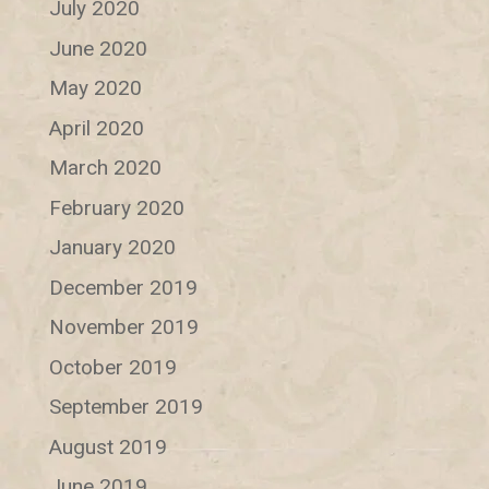
July 2020
June 2020
May 2020
April 2020
March 2020
February 2020
January 2020
December 2019
November 2019
October 2019
September 2019
August 2019
June 2019