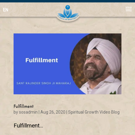
EN
Fulfillment
by
sosadmin
|
Aug 26, 2020
|
Spiritual Growth Video Blog
Fulfillment...