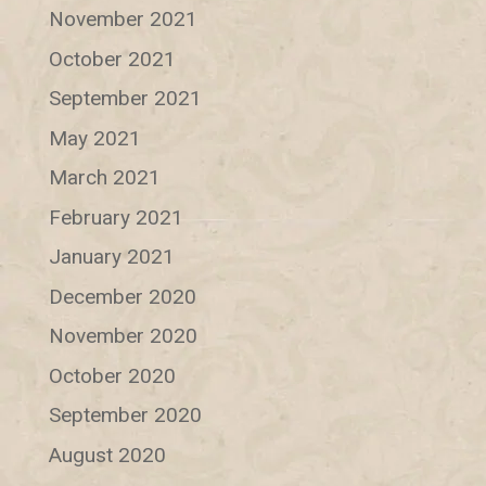
November 2021
October 2021
September 2021
May 2021
March 2021
February 2021
January 2021
December 2020
November 2020
October 2020
September 2020
August 2020