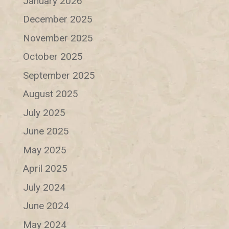
January 2026
December 2025
November 2025
October 2025
September 2025
August 2025
July 2025
June 2025
May 2025
April 2025
July 2024
June 2024
May 2024