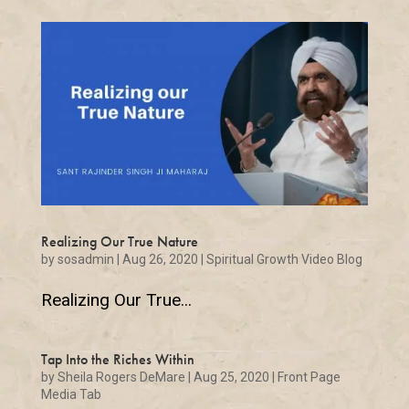
Realizing Our True Nature
by
sosadmin
|
Aug 26, 2020
|
Spiritual Growth Video Blog
Realizing Our True...
Tap Into the Riches Within
by
Sheila Rogers DeMare
|
Aug 25, 2020
|
Front Page
Media Tab