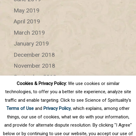
May 2019
April 2019
March 2019
January 2019
December 2018
November 2018
September 2018
Cookies & Privacy Policy:
We use cookies or similar
July 2018
technologies, to offer you a better site experience, analyze site
June 2018
traffic and enable targeting. Click to see Science of Spirituality's
Terms of Use
and
Privacy Policy
, which explains, among other
Categories
things, our use of cookies, what we do with your information,
and provide for alternate dispute resolution. By clicking "I Agree"
Categories
below or by continuing to use our website, you accept our use of