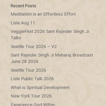
Recent Posts
Meditation is an Effortless Effort
Lisle Aug 11
VeggieFest 2026 Sant Rajinder Singh Ji
Talks
Seattle Tour 2026 – V2
Sant Rajinder Singh Ji Maharaj Broadcast
June 28 2026
Seattle Tour 2026
Lisle Public Talk 2026
What is Spiritual Development
New York Tour 2026
Experience God Within