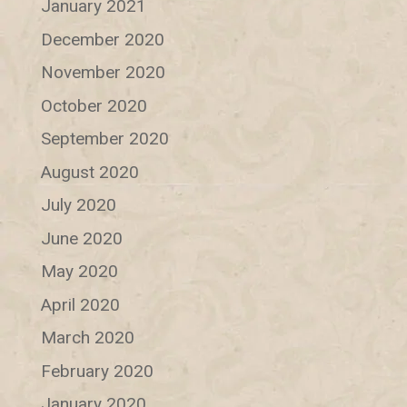
January 2021
December 2020
November 2020
October 2020
September 2020
August 2020
July 2020
June 2020
May 2020
April 2020
March 2020
February 2020
January 2020