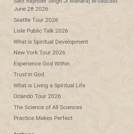
Sant Rajinder Singh Ji Maharaj Broadcast
June 28 2026
Seattle Tour 2026
Lisle Public Talk 2026
What is Spiritual Development
New York Tour 2026
Experience God Within
Trust in God
What is Living a Spiritual Life
Orlando Tour 2026
The Science of All Sciences
Practice Makes Perfect