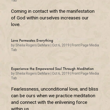
Tab
Coming in contact with the manifestation
of God within ourselves increases our
love.
Love Permeates Everything
by
Sheila Rogers DeMare
|
Oct 6, 2019
|
Front Page Media
Tab
Experience the Empowered Soul Through Meditation
by
Sheila Rogers DeMare
|
Oct 6, 2019
|
Front Page Media
Tab
Fearlessness, unconditional love, and bliss
can be ours when we practice meditation
and connect with the enlivening force
within us.