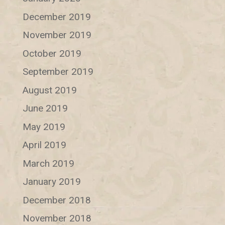
December 2019
November 2019
October 2019
September 2019
August 2019
June 2019
May 2019
April 2019
March 2019
January 2019
December 2018
November 2018