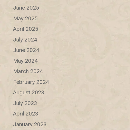
June 2025
May 2025
April 2025
July 2024
June 2024
May 2024
March 2024
February 2024
August 2023
July 2023
April 2023
January 2023