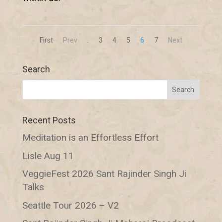
First
Prev
.
3
4
5
6
7
Next
Search
Recent Posts
Meditation is an Effortless Effort
Lisle Aug 11
VeggieFest 2026 Sant Rajinder Singh Ji
Talks
Seattle Tour 2026 – V2