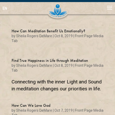
EN
How Can Meditation Benefit Us Emotionally?
by
Sheila Rogers DeMare
|
Oct 8, 2019
|
Front Page Media
Tab
Find True Happiness in Life through Meditation
by
Sheila Rogers DeMare
|
Oct 8, 2019
|
Front Page Media
Tab
Connecting with the inner Light and Sound
in meditation changes our priorities in life.
How Can We Love God
by
Sheila Rogers DeMare
|
Oct 7, 2019
|
Front Page Media