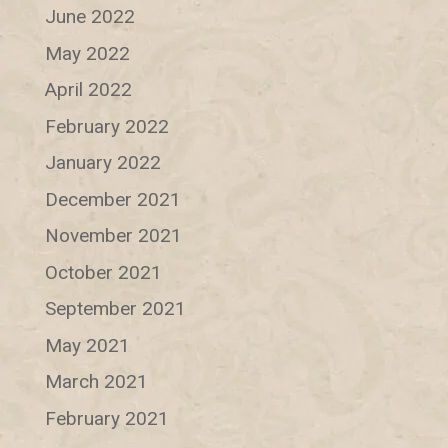
June 2022
May 2022
April 2022
February 2022
January 2022
December 2021
November 2021
October 2021
September 2021
May 2021
March 2021
February 2021