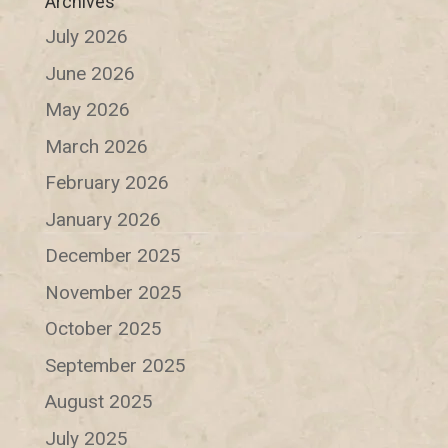
Archives
July 2026
June 2026
May 2026
March 2026
February 2026
January 2026
December 2025
November 2025
October 2025
September 2025
August 2025
July 2025