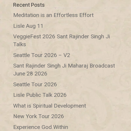
Recent Posts
Meditation is an Effortless Effort
Lisle Aug 11
VeggieFest 2026 Sant Rajinder Singh Ji
Talks
Seattle Tour 2026 – V2
Sant Rajinder Singh Ji Maharaj Broadcast
June 28 2026
Seattle Tour 2026
Lisle Public Talk 2026
What is Spiritual Development
New York Tour 2026
Experience God Within