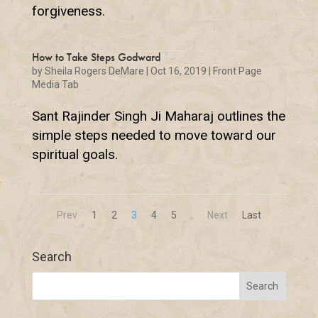
forgiveness.
How to Take Steps Godward
by
Sheila Rogers DeMare
|
Oct 16, 2019
|
Front Page
Media Tab
Sant Rajinder Singh Ji Maharaj outlines the
simple steps needed to move toward our
spiritual goals.
Prev
1
2
3
4
5
.
Next
Last
Search