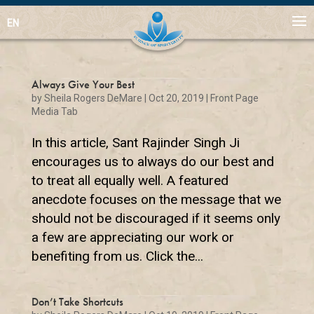
EN
Always Give Your Best
by
Sheila Rogers DeMare
|
Oct 20, 2019
|
Front Page
Media Tab
In this article, Sant Rajinder Singh Ji
encourages us to always do our best and
to treat all equally well. A featured
anecdote focuses on the message that we
should not be discouraged if it seems only
a few are appreciating our work or
benefiting from us. Click the...
Don’t Take Shortcuts