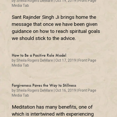
by
Sheila Rogers DeMare
|
Oct 19, 2019
|
Front Page
Media Tab
Sant Rajinder Singh Ji brings home the
message that once we have been given
guidance on how to reach spiritual goals
we should stick to the advice.
How to Be a Positive Role Model
by
Sheila Rogers DeMare
|
Oct 17, 2019
|
Front Page
Media Tab
Forgiveness Paves the Way to Stillness
by
Sheila Rogers DeMare
|
Oct 16, 2019
|
Front Page
Media Tab
Meditation has many benefits, one of
which is intertwined with experiencing