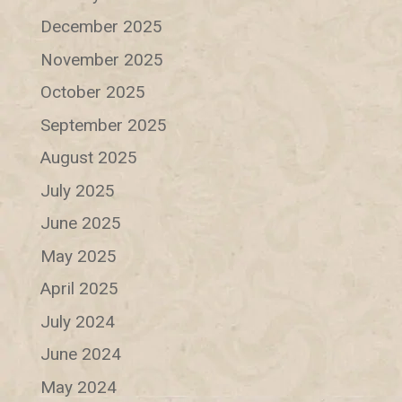
December 2025
November 2025
October 2025
September 2025
August 2025
July 2025
June 2025
May 2025
April 2025
July 2024
June 2024
May 2024