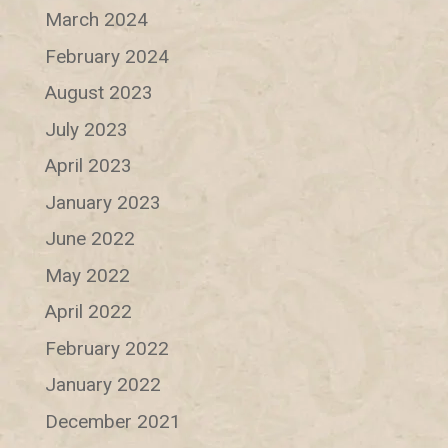
March 2024
February 2024
August 2023
July 2023
April 2023
January 2023
June 2022
May 2022
April 2022
February 2022
January 2022
December 2021