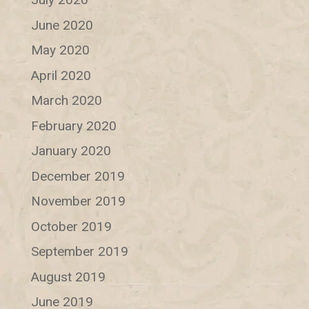
June 2020
May 2020
April 2020
March 2020
February 2020
January 2020
December 2019
November 2019
October 2019
September 2019
August 2019
June 2019