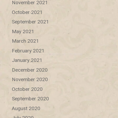
November 2021
October 2021
September 2021
May 2021
March 2021
February 2021
January 2021
December 2020
November 2020
October 2020
September 2020
August 2020
July 2020