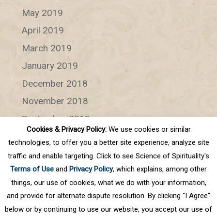
May 2019
April 2019
March 2019
January 2019
December 2018
November 2018
September 2018
Cookies & Privacy Policy:
We use cookies or similar
July 2018
technologies, to offer you a better site experience, analyze site
June 2018
traffic and enable targeting. Click to see Science of Spirituality's
Terms of Use
and
Privacy Policy
, which explains, among other
Categories
things, our use of cookies, what we do with your information,
and provide for alternate dispute resolution. By clicking "I Agree"
Categories
below or by continuing to use our website, you accept our use of