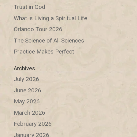
Trust in God
What is Living a Spiritual Life
Orlando Tour 2026
The Science of All Sciences
Practice Makes Perfect
Archives
July 2026
June 2026
May 2026
March 2026
February 2026
January 2026