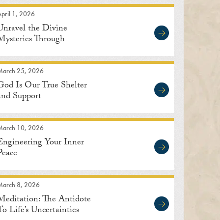
pril 1, 2026
Unravel the Divine
Mysteries Through
Meditation
March 25, 2026
God Is Our True Shelter
and Support
March 10, 2026
Engineering Your Inner
Peace
March 8, 2026
Meditation: The Antidote
To Life’s Uncertainties