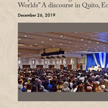
Worlds” A discourse in Quito, E
December 26, 2019