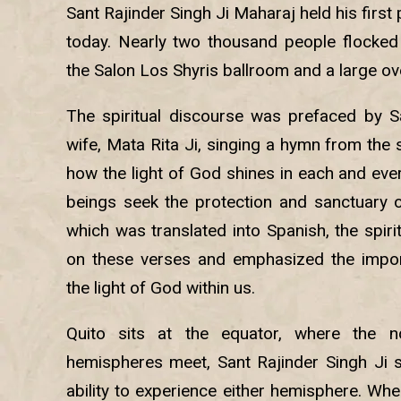
Sant Rajinder Singh Ji Maharaj held his first
today. Nearly two thousand people flocked to
the Salon Los Shyris ballroom and a large ov
The spiritual discourse was prefaced by Sa
wife, Mata Rita Ji, singing a hymn from the 
how the light of God shines in each and ever
beings seek the protection and sanctuary of
which was translated into Spanish, the spir
on these verses and emphasized the impor
the light of God within us.
Quito sits at the equator, where the n
hemispheres meet, Sant Rajinder Singh Ji 
ability to experience either hemisphere. When