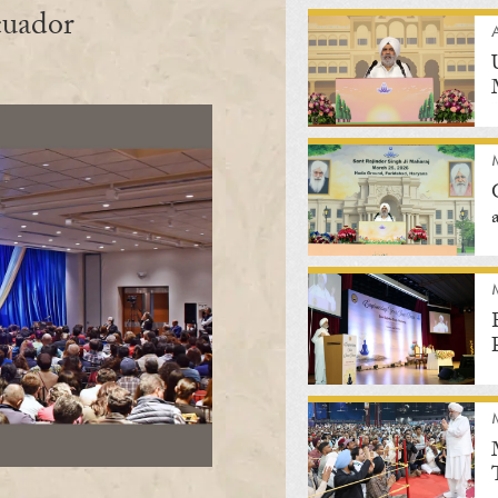
cuador
A