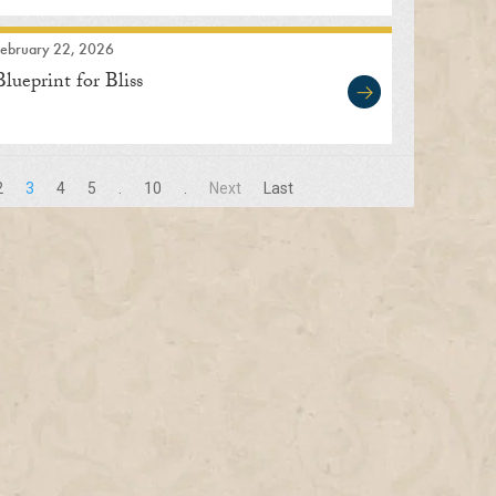
February 22, 2026
Blueprint for Bliss
2
3
4
5
.
10
.
Next
Last