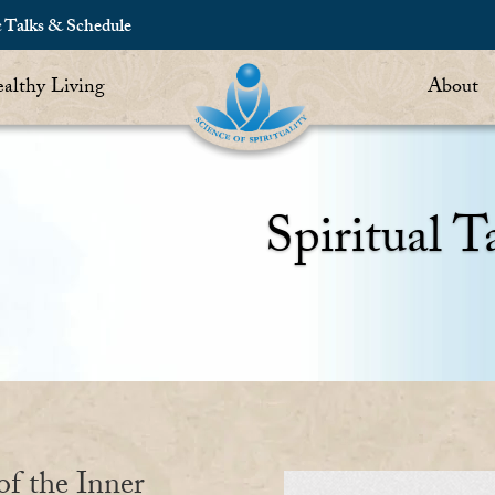
c Talks & Schedule
althy Living
About
Spiritual T
of the Inner