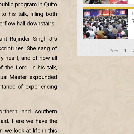
 public program in Quito
 his talk, filling both
erflow hall downstairs.
nt Rajinder Singh Ji’s
scriptures. She sang of
Prev
1
y heart, and of how all
 the Lord. In his talk,
itual Master expounded
tance of experiencing
orthern and southern
said. Here we have the
 we look at life in this