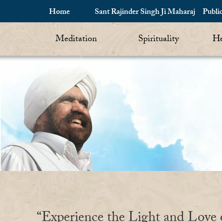
Home
Sant Rajinder Singh Ji Maharaj
Publi
Meditation
Spirituality
He
“Experience the Light and Love 