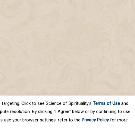
targeting. Click to see Science of Spirituality's
Terms of Use
and
ute resolution. By clicking "I Agree" below or by continuing to use
es use your browser settings, refer to the
Privacy Policy
for more