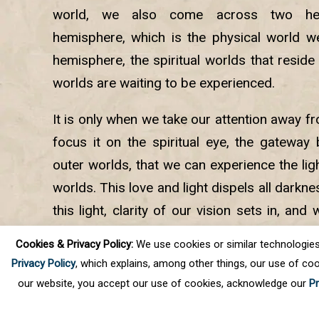
world, we also come across two hem
hemisphere, which is the physical world we 
hemisphere, the spiritual worlds that reside 
worlds are waiting to be experienced.
It is only when we take our attention away f
focus it on the spiritual eye, the gateway
outer worlds, that we can experience the ligh
worlds. This love and light dispels all darkne
this light, clarity of our vision sets in, and
way back to God, our Source. It all begin
Cookies & Privacy Policy:
We use cookies or similar technologies, t
spiritual Master said.
Privacy Policy
, which explains, among other things, our use of coo
our website, you accept our use of cookies, acknowledge our
Pr