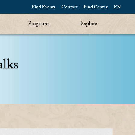
Find Events
Contact
Find Center
EN
Programs
Explore
alks