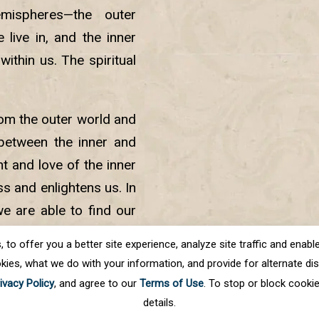
ispheres—the outer
live in, and the inner
within us. The spiritual
rom the outer world and
 between the inner and
t and love of the inner
ss and enlightens us. In
 we are able to find our
s with meditation, the
o offer you a better site experience, analyze site traffic and enable 
kies, what we do with your information, and provide for alternate disp
ivacy Policy
, and agree to our
Terms of Use
. To stop or block cooki
details.