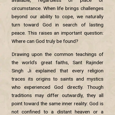
available, regardless of place or
circumstance. When life brings challenges
beyond our ability to cope, we naturally
turn toward God in search of lasting
peace. This raises an important question:
Where can God truly be found?
Drawing upon the common teachings of
the world’s great faiths, Sant Rajinder
Singh Ji explained that every religion
traces its origins to saints and mystics
who experienced God directly. Though
traditions may differ outwardly, they all
point toward the same inner reality: God is
not confined to a distant heaven or a