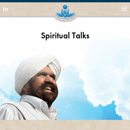
EN
Spiritual Talks