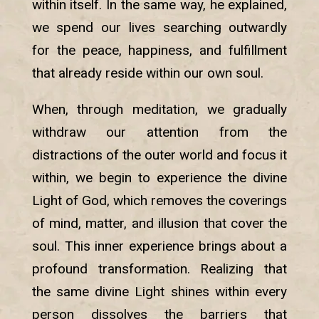
within itself. In the same way, he explained,
we spend our lives searching outwardly
for the peace, happiness, and fulfillment
that already reside within our own soul.
When, through meditation, we gradually
withdraw our attention from the
distractions of the outer world and focus it
within, we begin to experience the divine
Light of God, which removes the coverings
of mind, matter, and illusion that cover the
soul. This inner experience brings about a
profound transformation. Realizing that
the same divine Light shines within every
person dissolves the barriers that