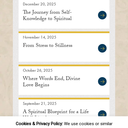
December 20, 2025
The Journey from Self-
Knowledge to Spiritual
Enlightenment
November 14, 2025
From Stress to Stillness
October 26, 2025
Where Words End, Divine
Love Begins
September 21, 2025
A Spiritual Blueprint for a Life
Well Lived
Cookies & Privacy Policy:
We use cookies or similar