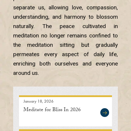
separate us, allowing love, compassion,
understanding, and harmony to blossom
naturally. The peace cultivated in
meditation no longer remains confined to
the meditation sitting but gradually
permeates every aspect of daily life,
enriching both ourselves and everyone
around us.
January 18, 2026
Meditate for Bliss In 2026