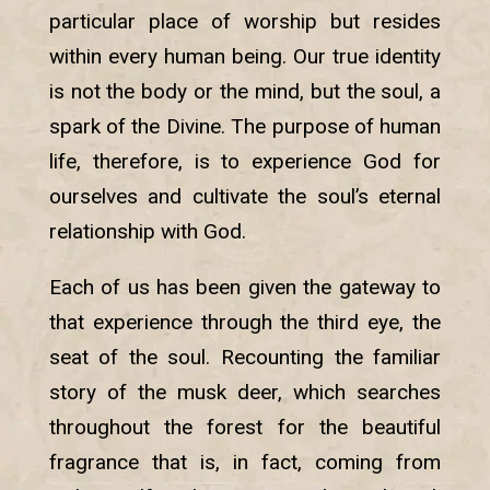
particular place of worship but resides
within every human being. Our true identity
is not the body or the mind, but the soul, a
spark of the Divine. The purpose of human
life, therefore, is to experience God for
ourselves and cultivate the soul’s eternal
relationship with God.
Each of us has been given the gateway to
that experience through the third eye, the
seat of the soul. Recounting the familiar
story of the musk deer, which searches
throughout the forest for the beautiful
fragrance that is, in fact, coming from