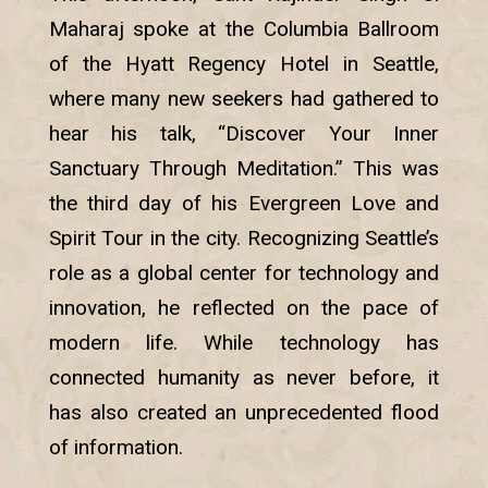
Maharaj spoke at the Columbia Ballroom
of the Hyatt Regency Hotel in Seattle,
where many new seekers had gathered to
hear his talk, “Discover Your Inner
Sanctuary Through Meditation.” This was
the third day of his Evergreen Love and
Spirit Tour in the city. Recognizing Seattle’s
role as a global center for technology and
innovation, he reflected on the pace of
modern life. While technology has
connected humanity as never before, it
has also created an unprecedented flood
of information.