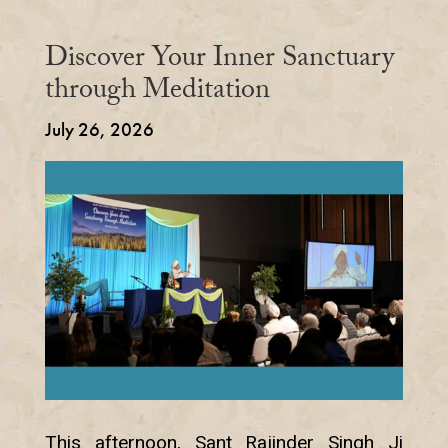
Discover Your Inner Sanctuary
through Meditation
July 26, 2026
This afternoon, Sant Rajinder Singh Ji