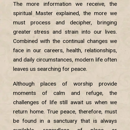
The more information we receive, the
spiritual Master explained, the more we
must process and decipher, bringing
greater stress and strain into our lives.
Combined with the continual changes we
face in our careers, health, relationships,
and daily circumstances, modern life often
leaves us searching for peace.
Although places of worship provide
moments of calm and refuge, the
challenges of life still await us when we
return home. True peace, therefore, must
be found in a sanctuary that is always