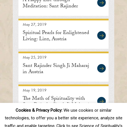
A Happy Life through
Meditation: Sant Rajinder
Singh Ji Maharaj
May 27, 2019
Spiritual Pearls for Enlightened
Living: Linz, Austria
May 25, 2019
Sant Rajinder Singh Ji Maharaj
in Austria
May 19, 2019
The Math of Spirituality with
Sant Rajinder Singh Ji Maharaj
Cookies & Privacy Policy:
We use cookies or similar
technologies, to offer you a better site experience, analyze site
traffic and enable targeting. Click to see Science of Spirituality's
First
Prev
.
10
.
73
74
75
76
77