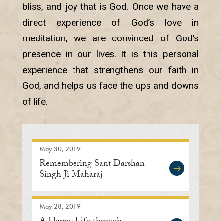
bliss, and joy that is God. Once we have a
direct experience of God’s love in
meditation, we are convinced of God’s
presence in our lives. It is this personal
experience that strengthens our faith in
God, and helps us face the ups and downs
of life.
May 30, 2019
Remembering Sant Darshan
Singh Ji Maharaj
May 28, 2019