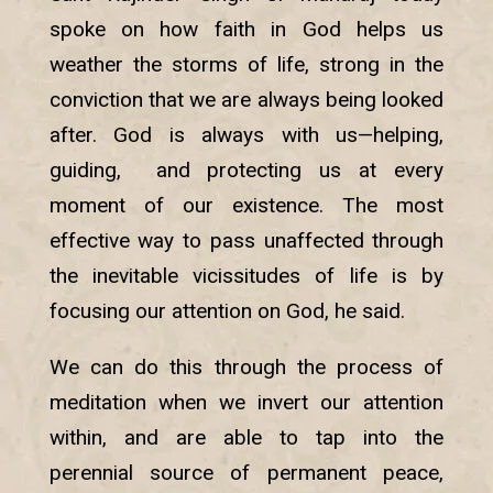
spoke on how faith in God helps us
weather the storms of life, strong in the
conviction that we are always being looked
after. God is always with us—helping,
guiding, and protecting us at every
moment of our existence. The most
effective way to pass unaffected through
the inevitable vicissitudes of life is by
focusing our attention on God, he said.
We can do this through the process of
meditation when we invert our attention
within, and are able to tap into the
perennial source of permanent peace,