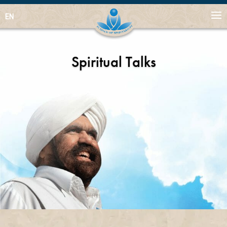
EN
Spiritual Talks