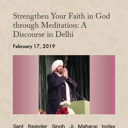
Strengthen Your Faith in God
through Meditation: A
Discourse in Delhi
February 17, 2019
Sant Rajinder Singh Ji Maharaj today