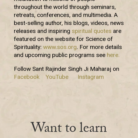
throughout the world through seminars,
retreats, conferences, and multimedia. A
best-selling author, his blogs, videos, news
releases and inspiring
spiritual quotes
are
featured on the website for Science of
Spirituality:
www.sos.org
. For more details
and upcoming public programs see
here.
Follow Sant Rajinder Singh Ji Maharaj on
Facebook
YouTube
Instagram
Want to learn