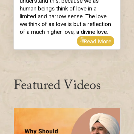
understand this, because we as
human beings think of love in a
limited and narrow sense. The love
we think of as love is but a reflection
of a much higher love, a divine love.
Read More
Featured Videos