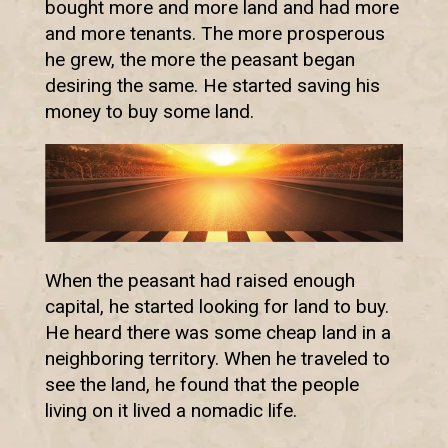
bought more and more land and had more
and more tenants. The more prosperous
he grew, the more the peasant began
desiring the same. He started saving his
money to buy some land.
When the peasant had raised enough
capital, he started looking for land to buy.
He heard there was some cheap land in a
neighboring territory. When he traveled to
see the land, he found that the people
living on it lived a nomadic life.