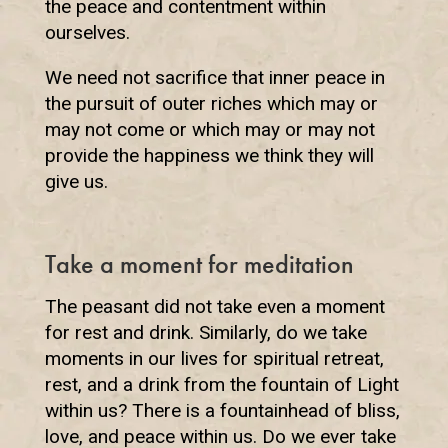
the peace and contentment within
ourselves.
We need not sacrifice that inner peace in
the pursuit of outer riches which may or
may not come or which may or may not
provide the happiness we think they will
give us.
Take a moment for meditation
The peasant did not take even a moment
for rest and drink. Similarly, do we take
moments in our lives for spiritual retreat,
rest, and a drink from the fountain of Light
within us? There is a fountainhead of bliss,
love, and peace within us. Do we ever take