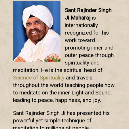
Sant Rajinder Singh
Ji Maharaj
is
internationally
recognized for his
work toward
promoting inner and
outer peace through
spirituality and
meditation. He is the spiritual head of
Science of Spirituality
and travels
throughout the world teaching people how
to meditate on the inner Light and Sound,
leading to peace, happiness, and joy.
Sant Rajinder Singh Ji has presented his
powerful yet simple technique of
meditation to millions of people