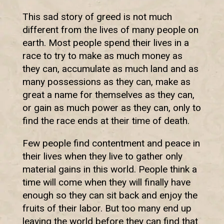
This sad story of greed is not much
different from the lives of many people on
earth. Most people spend their lives in a
race to try to make as much money as
they can, accumulate as much land and as
many possessions as they can, make as
great a name for themselves as they can,
or gain as much power as they can, only to
find the race ends at their time of death.
Few people find contentment and peace in
their lives when they live to gather only
material gains in this world. People think a
time will come when they will finally have
enough so they can sit back and enjoy the
fruits of their labor. But too many end up
leaving the world before they can find that