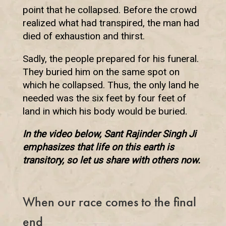
point that he collapsed. Before the crowd
realized what had transpired, the man had
died of exhaustion and thirst.
Sadly, the people prepared for his funeral.
They buried him on the same spot on
which he collapsed. Thus, the only land he
needed was the six feet by four feet of
land in which his body would be buried.
In the video below, Sant Rajinder Singh Ji
emphasizes that life on this earth is
transitory, so let us share with others now.
When our race comes to the final
end