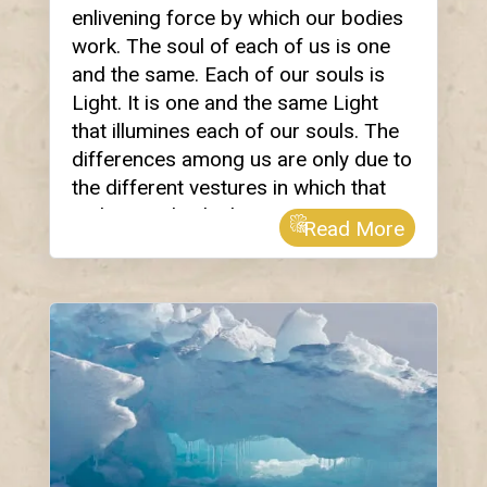
enlivening force by which our bodies
work. The soul of each of us is one
and the same. Each of our souls is
Light. It is one and the same Light
that illumines each of our souls. The
differences among us are only due to
the different vestures in which that
Light is embodied.
Read More