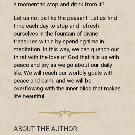
a moment to stop and drink from it?
Let us not be like the peasant. Let us find
time each day to stop and refresh
ourselves in the fountain of divine
treasures within by spending time in
meditation. In this way, we can quench our
thirst with the love of God that fills us with
peace and joy as we go about our daily
life. We will reach our worldly goals with
peace and calm, and we will be
overflowing with the inner bliss that makes
life beautiful.
ABOUT THE AUTHOR