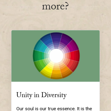
more?
Unity in Diversity
Our soul is our true essence. It is the