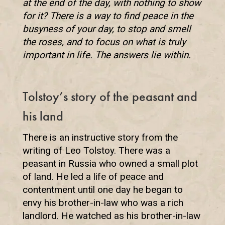
at the end of the day, with nothing to show
for it? There is a way to find peace in the
busyness of your day, to stop and smell
the roses, and to focus on what is truly
important in life. The answers lie within.
Tolstoy’s story of the peasant and
his land
There is an instructive story from the
writing of Leo Tolstoy. There was a
peasant in Russia who owned a small plot
of land. He led a life of peace and
contentment until one day he began to
envy his brother-in-law who was a rich
landlord. He watched as his brother-in-law