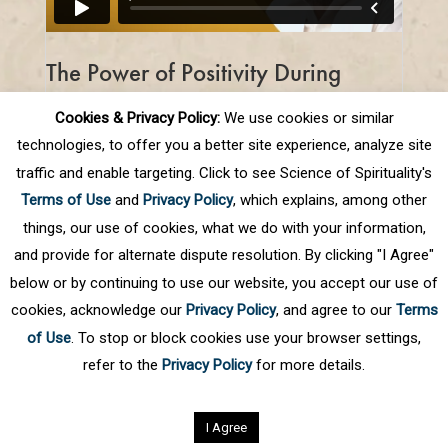
The Power of Positivity During
Challenging Times
Cookies & Privacy Policy:
We use cookies or similar
The key to staying positive while we are all
technologies, to offer you a better site experience, analyze site
self quarantining is to make the best of
traffic and enable targeting. Click to see Science of Spirituality's
this opportunity to improve ourselves
Terms of Use
and
Privacy Policy
, which explains, among other
physically, mentally, and spiritually.
things, our use of cookies, what we do with your information,
and provide for alternate dispute resolution. By clicking "I Agree"
below or by continuing to use our website, you accept our use of
cookies, acknowledge our
Privacy Policy
, and agree to our
Terms
of Use
. To stop or block cookies use your browser settings,
refer to the
Privacy Policy
for more details.
Privacy Policy
©
2026
Science of Spirituality.
All rights reserved
I Agree