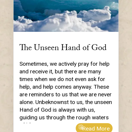
The Unseen Hand of God
Sometimes, we actively pray for help
and receive it, but there are many
times when we do not even ask for
help, and help comes anyway. These
are reminders to us that we are never
alone. Unbeknownst to us, the unseen
Hand of God is always with us,
guiding us through the rough waters
of life.
Read More