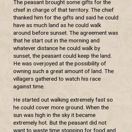
The peasant brought some gifts for the
chief in charge of that territory. The chief
thanked him for the gifts and said he could
have as much land as he could walk
around before sunset. The agreement was
that he start out in the morning and
whatever distance he could walk by
sunset, the peasant could keep the land.
He was overjoyed at the possibility of
owning such a great amount of land. The
villagers gathered to watch his race
against time.
He started out walking extremely fast so
he could cover more ground. When the
sun was high in the sky it became
extremely hot. But the peasant did not
want to waste time stopping for food and