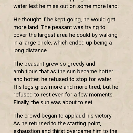
water lest he miss out on some more land.
He thought if he kept going, he would get
more land. The peasant was trying to
cover the largest area he could by walking
in a large circle, which ended up being a
long distance.
The peasant grew so greedy and
ambitious that as the sun became hotter
and hotter, he refused to stop for water.
His legs grew more and more tired, but he
refused to rest even for a few moments.
Finally, the sun was about to set.
The crowd began to applaud his victory.
As he returned to the starting point,
exhaustion and thirst overcame him to the