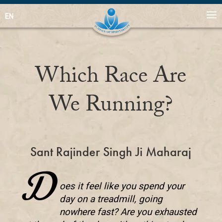
EN
Which Race Are
We Running?
Sant Rajinder Singh Ji Maharaj
D
oes it feel like you spend your
day on a treadmill, going
nowhere fast? Are you exhausted