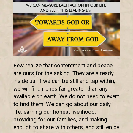
Few realize that contentment and peace
are ours for the asking. They are already
inside us. If we can be still and tap within,
we will find riches far greater than any
available on earth. We do not need to exert
to find them. We can go about our daily
life, earning our honest livelihood,
providing for our families, and making
enough to share with others, and still enjoy