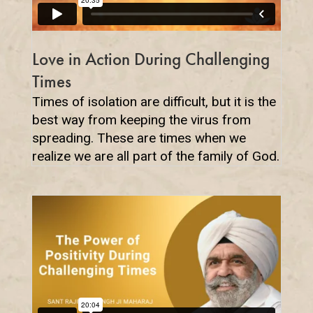
Love in Action During Challenging
Times
Times of isolation are difficult, but it is the
best way from keeping the virus from
spreading. These are times when we
realize we are all part of the family of God.