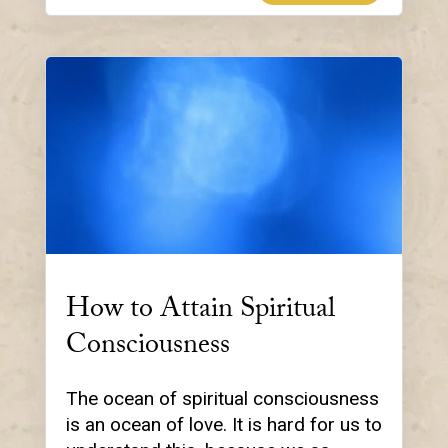
How to Attain Spiritual
Consciousness
The ocean of spiritual consciousness
is an ocean of love. It is hard for us to