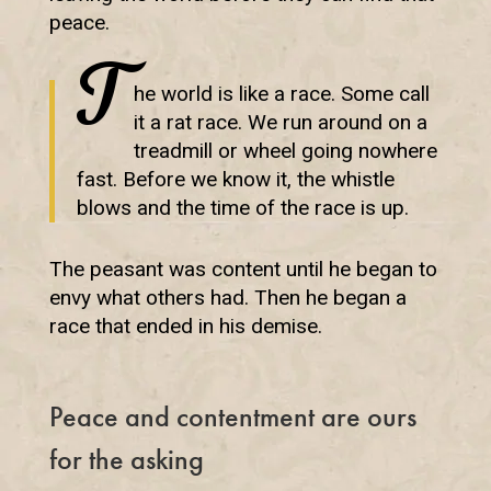
peace.
T
he world is like a race. Some call
it a rat race. We run around on a
treadmill or wheel going nowhere
fast. Before we know it, the whistle
blows and the time of the race is up.
The peasant was content until he began to
envy what others had. Then he began a
race that ended in his demise.
Peace and contentment are ours
for the asking