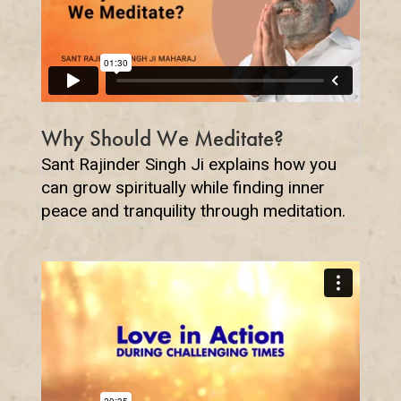
Why Should We Meditate?
Sant Rajinder Singh Ji explains how you
can grow spiritually while finding inner
peace and tranquility through meditation.