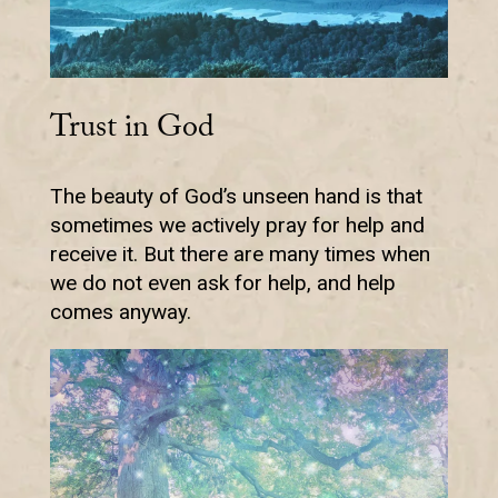
Trust in God
The beauty of God’s unseen hand is that
sometimes we actively pray for help and
receive it. But there are many times when
we do not even ask for help, and help
comes anyway.