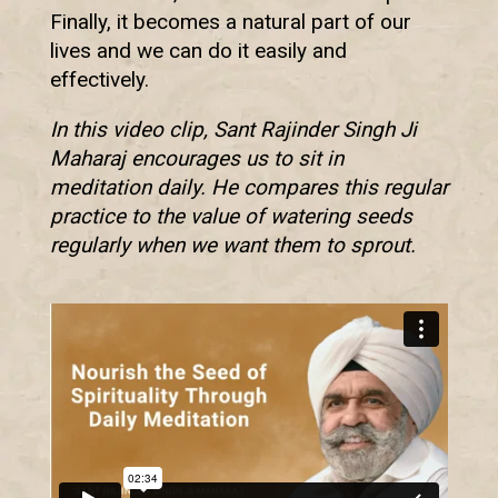
Finally, it becomes a natural part of our
lives and we can do it easily and
effectively.
In this video clip, Sant Rajinder Singh Ji
Maharaj encourages us to sit in
meditation daily. He compares this regular
practice to the value of watering seeds
regularly when we want them to sprout.