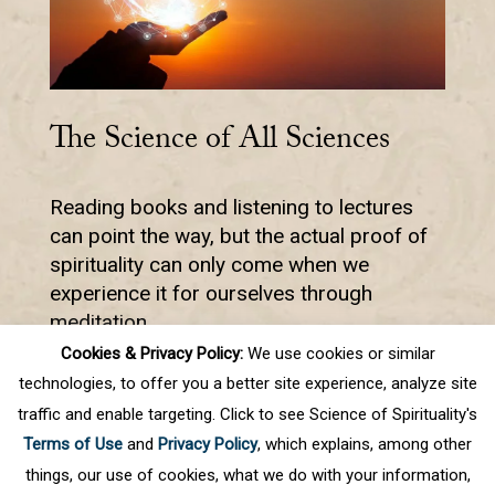
The Science of All Sciences
Reading books and listening to lectures
can point the way, but the actual proof of
spirituality can only come when we
experience it for ourselves through
meditation.
Cookies & Privacy Policy:
We use cookies or similar
technologies, to offer you a better site experience, analyze site
traffic and enable targeting. Click to see Science of Spirituality's
Prev
1
2
3
4
5
.
10
.
Next
Terms of Use
and
Privacy Policy
, which explains, among other
Last
things, our use of cookies, what we do with your information,