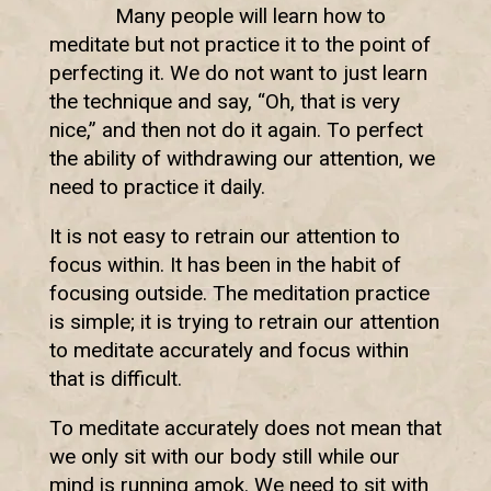
Many people will learn how to
meditate but not practice it to the point of
perfecting it. We do not want to just learn
the technique and say, “Oh, that is very
nice,” and then not do it again. To perfect
the ability of withdrawing our attention, we
need to practice it daily.
It is not easy to retrain our attention to
focus within. It has been in the habit of
focusing outside. The meditation practice
is simple; it is trying to retrain our attention
to meditate accurately and focus within
that is difficult.
To meditate accurately does not mean that
we only sit with our body still while our
mind is running amok. We need to sit with