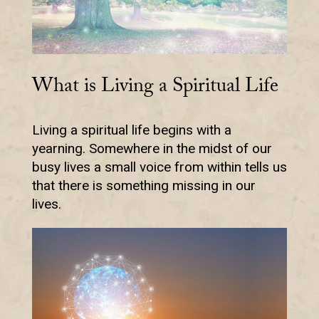
What is Living a Spiritual Life
Living a spiritual life begins with a
yearning. Somewhere in the midst of our
busy lives a small voice from within tells us
that there is something missing in our
lives.