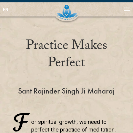
EN
Practice Makes
Perfect
Sant Rajinder Singh Ji Maharaj
F
or spiritual growth, we need to
perfect the practice of meditation.