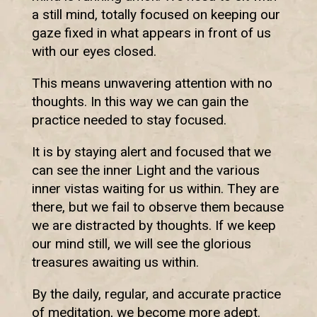
a still mind, totally focused on keeping our
gaze fixed in what appears in front of us
with our eyes closed.
This means unwavering attention with no
thoughts. In this way we can gain the
practice needed to stay focused.
It is by staying alert and focused that we
can see the inner Light and the various
inner vistas waiting for us within. They are
there, but we fail to observe them because
we are distracted by thoughts. If we keep
our mind still, we will see the glorious
treasures awaiting us within.
By the daily, regular, and accurate practice
of meditation, we become more adept.