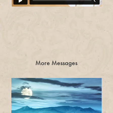
More Messages