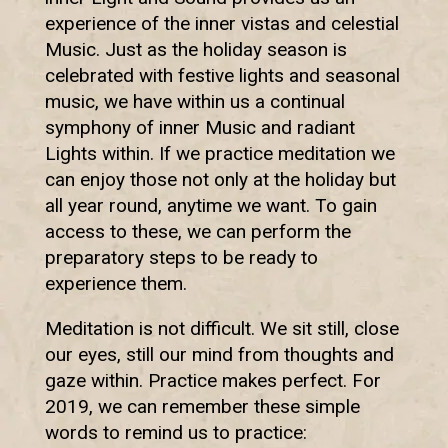
experience of the inner vistas and celestial
Music. Just as the holiday season is
celebrated with festive lights and seasonal
music, we have within us a continual
symphony of inner Music and radiant
Lights within. If we practice meditation we
can enjoy those not only at the holiday but
all year round, anytime we want. To gain
access to these, we can perform the
preparatory steps to be ready to
experience them.
Meditation is not difficult. We sit still, close
our eyes, still our mind from thoughts and
gaze within. Practice makes perfect. For
2019, we can remember these simple
words to remind us to practice: