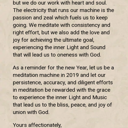
but we do our work with heart and soul.
The electricity that runs our machine is the
passion and zeal which fuels us to keep
going. We meditate with consistency and
right effort, but we also add the love and
joy for achieving the ultimate goal,
experiencing the inner Light and Sound
that will lead us to oneness with God.
As a reminder for the new Year, let us be a
meditation machine in 2019 and let our
persistence, accuracy, and diligent efforts
in meditation be rewarded with the grace
to experience the inner Light and Music
that lead us to the bliss, peace, and joy of
union with God.
Yours affectionately,