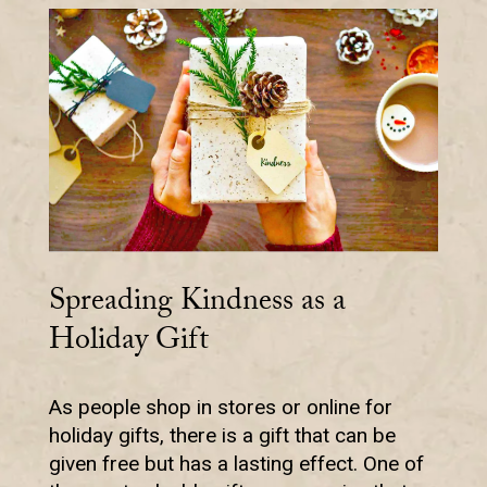
Spreading Kindness as a
Holiday Gift
As people shop in stores or online for
holiday gifts, there is a gift that can be
given free but has a lasting effect. One of