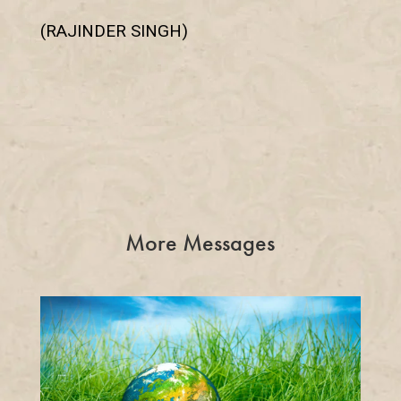
(RAJINDER SINGH)
More Messages