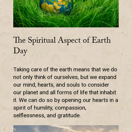
The Spiritual Aspect of Earth
Day
Taking care of the earth means that we do
not only think of ourselves, but we expand
our mind, hearts, and souls to consider
our planet and all forms of life that inhabit
it. We can do so by opening our hearts in a
spirit of humility, compassion,
selflessness, and gratitude.