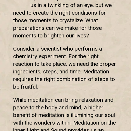
us in a twinkling of an eye, but we
need to create the right conditions for
those moments to crystalize. What
preparations can we make for those
moments to brighten our lives?
Consider a scientist who performs a
chemistry experiment. For the right
reaction to take place, we need the proper
ingredients, steps, and time. Meditation
requires the right combination of steps to
be fruitful.
While meditation can bring relaxation and
peace to the body and mind, a higher
benefit of meditation is illumining our soul
with the wonders within. Meditation on the
inner Light and Sound provides us an