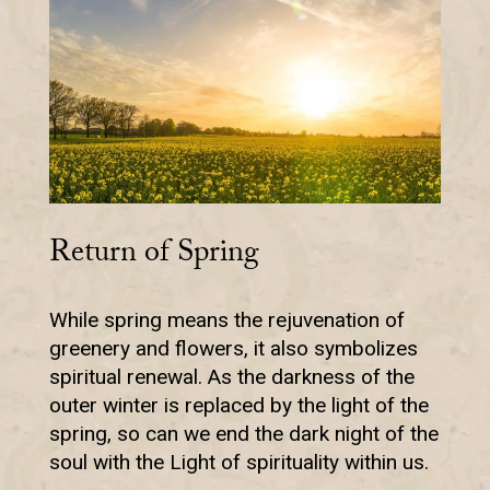
Return of Spring
While spring means the rejuvenation of
greenery and flowers, it also symbolizes
spiritual renewal. As the darkness of the
outer winter is replaced by the light of the
spring, so can we end the dark night of the
soul with the Light of spirituality within us.