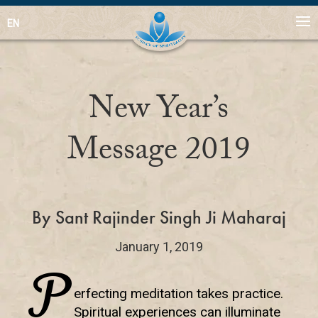
EN
New Year’s
Message 2019
By Sant Rajinder Singh Ji Maharaj
January 1, 2019
P
erfecting meditation takes practice.
Spiritual experiences can illuminate