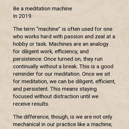
Be a meditation machine
In 2019.
The term “machine” is often used for one
who works hard with passion and zeal at a
hobby or task. Machines are an analogy
for diligent work, efficiency, and
persistence. Once turned on, they run
continually without a break. This is a good
reminder for our meditation. Once we sit
for meditation, we can be diligent, efficient,
and persistent. This means staying
focused without distraction until we
receive results.
The difference, though, is we are not only
mechanical in our practice like a machine,