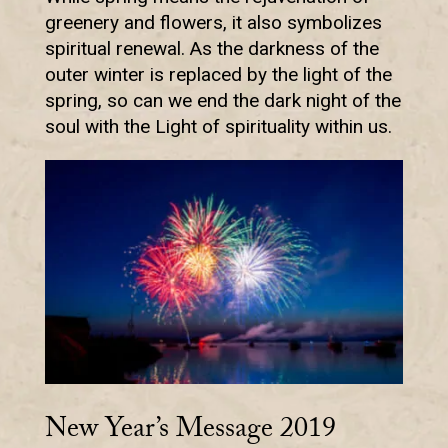
greenery and flowers, it also symbolizes
spiritual renewal. As the darkness of the
outer winter is replaced by the light of the
spring, so can we end the dark night of the
soul with the Light of spirituality within us.
New Year’s Message 2019