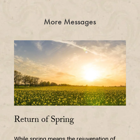
More Messages
Return of Spring
While spring means the rejuvenation of