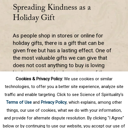
Spreading Kindness as a
Holiday Gift
As people shop in stores or online for
holiday gifts, there is a gift that can be
given free but has a lasting effect. One of
the most valuable gifts we can give that
does not cost anything to buy is loving
kindness. Loving kindness is one of the
Cookies & Privacy Policy:
We use cookies or similar
most powerful forces in the world.
technologies, to offer you a better site experience, analyze site
traffic and enable targeting. Click to see Science of Spirituality's
Terms of Use
and
Privacy Policy
, which explains, among other
First
Prev
.
12
13
14
15
16
Next
things, our use of cookies, what we do with your information,
and provide for alternate dispute resolution. By clicking "I Agree"
below or by continuing to use our website, you accept our use of