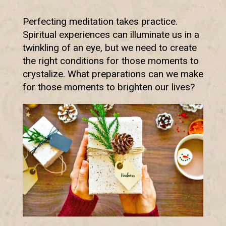
Perfecting meditation takes practice.
Spiritual experiences can illuminate us in a
twinkling of an eye, but we need to create
the right conditions for those moments to
crystalize. What preparations can we make
for those moments to brighten our lives?