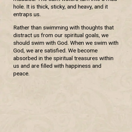
hole. It is thick, sticky, and heavy, and it
entraps us.
Rather than swimming with thoughts that
distract us from our spiritual goals, we
should swim with God. When we swim with
God, we are satisfied. We become
absorbed in the spiritual treasures within
us and are filled with happiness and
peace.