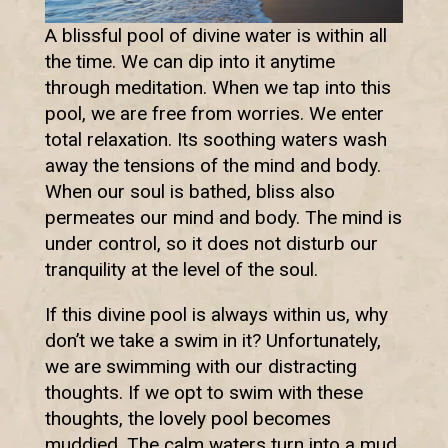
A blissful pool of divine water is within all
the time. We can dip into it anytime
through meditation. When we tap into this
pool, we are free from worries. We enter
total relaxation. Its soothing waters wash
away the tensions of the mind and body.
When our soul is bathed, bliss also
permeates our mind and body. The mind is
under control, so it does not disturb our
tranquility at the level of the soul.
If this divine pool is always within us, why
don’t we take a swim in it? Unfortunately,
we are swimming with our distracting
thoughts. If we opt to swim with these
thoughts, the lovely pool becomes
muddied. The calm waters turn into a mud