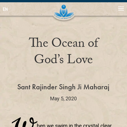
EN
The Ocean of
God’s Love
Sant Rajinder Singh Ji Maharaj
May 5, 2020
W
hen we swim in the crystal clear,