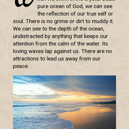
pure ocean of God, we can see
the reflection of our true self or
soul. There is no grime or dirt to muddy it.
We can see to the depth of the ocean,
undistracted by anything that keeps our
attention from the calm of the water. Its
loving waves lap against us. There are no
attractions to lead us away from our
peace.