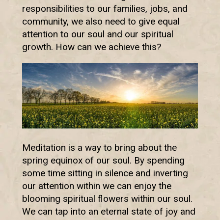
responsibilities to our families, jobs, and
community, we also need to give equal
attention to our soul and our spiritual
growth. How can we achieve this?
Meditation is a way to bring about the
spring equinox of our soul. By spending
some time sitting in silence and inverting
our attention within we can enjoy the
blooming spiritual flowers within our soul.
We can tap into an eternal state of joy and