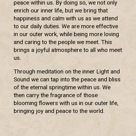
peace within us. By doing so, we not only
enrich our inner life, but we bring that
happiness and calm with us as we attend
to our daily duties. We are more effective
in our outer work, while being more loving
and caring to the people we meet. This
brings a joyful atmosphere to all who meet
us.
Through meditation on the inner Light and
Sound we can tap into the peace and bliss
of the eternal springtime within us. We
then carry the fragrance of those
blooming flowers with us in our outer life,
bringing joy and peace to the world.