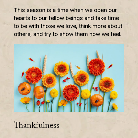
This season is a time when we open our
hearts to our fellow beings and take time
to be with those we love, think more about
others, and try to show them how we feel.
Thankfulness