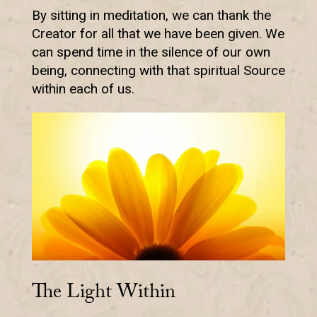
By sitting in meditation, we can thank the
Creator for all that we have been given. We
can spend time in the silence of our own
being, connecting with that spiritual Source
within each of us.
The Light Within