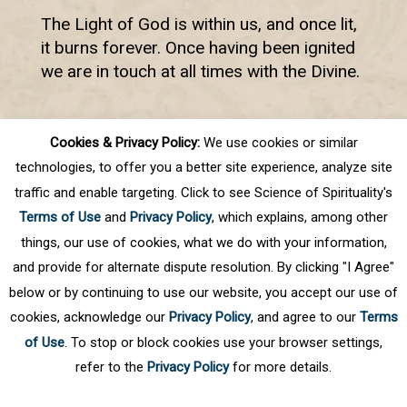
The Light of God is within us, and once lit,
it burns forever. Once having been ignited
we are in touch at all times with the Divine.
Cookies & Privacy Policy:
We use cookies or similar
First
Prev
.
7
8
9
10
11
.
Next
technologies, to offer you a better site experience, analyze site
Last
traffic and enable targeting. Click to see Science of Spirituality's
Terms of Use
and
Privacy Policy
, which explains, among other
things, our use of cookies, what we do with your information,
and provide for alternate dispute resolution. By clicking "I Agree"
below or by continuing to use our website, you accept our use of
cookies, acknowledge our
Privacy Policy
, and agree to our
Terms
of Use
. To stop or block cookies use your browser settings,
refer to the
Privacy Policy
for more details.
Privacy Policy