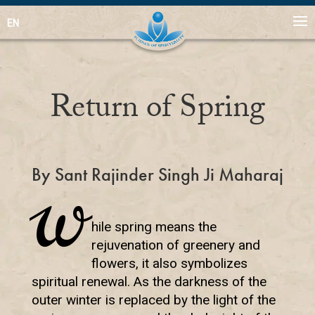
EN
Return of Spring
By Sant Rajinder Singh Ji Maharaj
W
hile spring means the
rejuvenation of greenery and
flowers, it also symbolizes
spiritual renewal. As the darkness of the
outer winter is replaced by the light of the