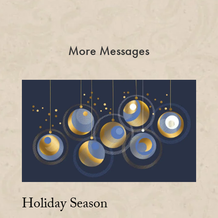
More Messages
Holiday Season