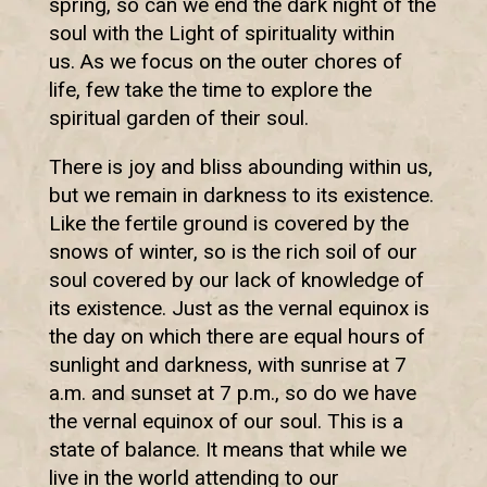
spring, so can we end the dark night of the
soul with the Light of spirituality within
us. As we focus on the outer chores of
life, few take the time to explore the
spiritual garden of their soul.
There is joy and bliss abounding within us,
but we remain in darkness to its existence.
Like the fertile ground is covered by the
snows of winter, so is the rich soil of our
soul covered by our lack of knowledge of
its existence. Just as the vernal equinox is
the day on which there are equal hours of
sunlight and darkness, with sunrise at 7
a.m. and sunset at 7 p.m., so do we have
the vernal equinox of our soul. This is a
state of balance. It means that while we
live in the world attending to our