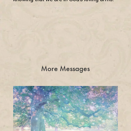
More Messages