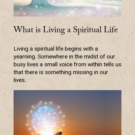
What is Living a Spiritual Life
Living a spiritual life begins with a
yearning. Somewhere in the midst of our
busy lives a small voice from within tells us
that there is something missing in our
lives.