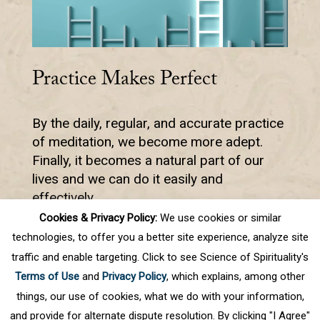
Practice Makes Perfect
By the daily, regular, and accurate practice
of meditation, we become more adept.
Finally, it becomes a natural part of our
lives and we can do it easily and
effectively.
Cookies & Privacy Policy:
We use cookies or similar
technologies, to offer you a better site experience, analyze site
traffic and enable targeting. Click to see Science of Spirituality's
Prev
1
2
3
4
5
.
10
.
Next
Terms of Use
and
Privacy Policy
, which explains, among other
Last
things, our use of cookies, what we do with your information,
and provide for alternate dispute resolution. By clicking "I Agree"