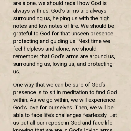
are alone, we should recall how God is
always with us. God’s arms are always
surrounding us, helping us with the high
notes and low notes of life. We should be
grateful to God for that unseen presence
protecting and guiding us. Next time we
feel helpless and alone, we should
remember that God’s arms are around us,
surrounding us, loving us, and protecting
us.
One way that we can be sure of God’s
presence is to sit in meditation to find God
within. As we go within, we will experience
God’s love for ourselves. Then, we will be
able to face life’s challenges fearlessly. Let
us put all our repose in God and face life
knowing that we are in God’s loving arms.