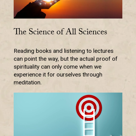
The Science of All Sciences
Reading books and listening to lectures
can point the way, but the actual proof of
spirituality can only come when we
experience it for ourselves through
meditation.