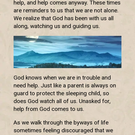
help, and help comes anyway. These times
are reminders to us that we are not alone.
We realize that God has been with us all
along, watching us and guiding us.
God knows when we are in trouble and
need help. Just like a parent is always on
guard to protect the sleeping child, so
does God watch all of us. Unasked for,
help from God comes to us.
As we walk through the byways of life
sometimes feeling discouraged that we