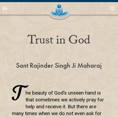
EN
Trust in God
Sant Rajinder Singh Ji Maharaj
T
he beauty of God’s unseen hand is
that sometimes we actively pray for
help and receive it. But there are
many times when we do not even ask for