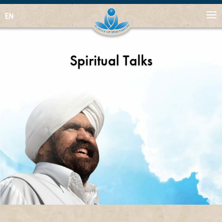
EN
Spiritual Talks