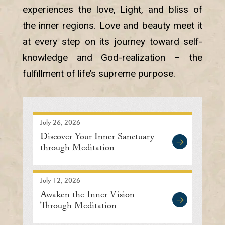
experiences the love, Light, and bliss of
the inner regions. Love and beauty meet it
at every step on its journey toward self-
knowledge and God-realization – the
fulfillment of life’s supreme purpose.
July 26, 2026
Discover Your Inner Sanctuary
through Meditation
July 12, 2026
Awaken the Inner Vision
Through Meditation