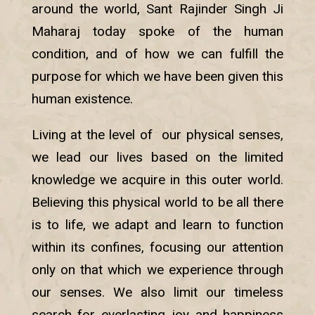
around the world, Sant Rajinder Singh Ji
Maharaj today spoke of the human
condition, and of how we can fulfill the
purpose for which we have been given this
human existence.
Living at the level of our physical senses,
we lead our lives based on the limited
knowledge we acquire in this outer world.
Believing this physical world to be all there
is to life, we adapt and learn to function
within its confines, focusing our attention
only on that which we experience through
our senses. We also limit our timeless
search for everlasting joy and happiness