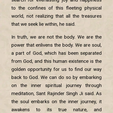
to the confines of this fleeting physical
world, not realizing that all the treasures
that we seek lie within, he said.
In truth, we are not the body. We are the
power that enlivens the body. We are soul,
a part of God, which has been separated
from God, and this human existence is the
golden opportunity for us to find our way
back to God. We can do so by embarking
on the inner spiritual journey through
meditation, Sant Rajinder Singh Ji said. As
the soul embarks on the inner journey, it
awakens to its true nature, and