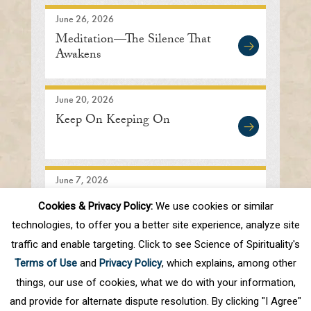
June 26, 2026
Meditation—The Silence That
Awakens
June 20, 2026
Keep On Keeping On
June 7, 2026
Searching In the Right
Cookies & Privacy Policy:
We use cookies or similar
Direction
technologies, to offer you a better site experience, analyze site
traffic and enable targeting. Click to see Science of Spirituality's
Terms of Use
and
Privacy Policy
, which explains, among other
1
2
3
4
5
.
10
.
Next
Last
things, our use of cookies, what we do with your information,
and provide for alternate dispute resolution. By clicking "I Agree"