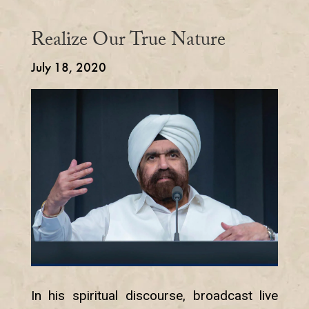
Realize Our True Nature
July 18, 2020
In his spiritual discourse, broadcast live