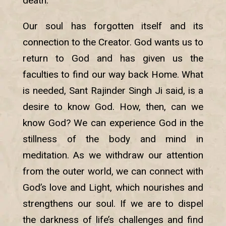
death.
Our soul has forgotten itself and its
connection to the Creator. God wants us to
return to God and has given us the
faculties to find our way back Home. What
is needed, Sant Rajinder Singh Ji said, is a
desire to know God. How, then, can we
know God? We can experience God in the
stillness of the body and mind in
meditation. As we withdraw our attention
from the outer world, we can connect with
God’s love and Light, which nourishes and
strengthens our soul. If we are to dispel
the darkness of life’s challenges and find