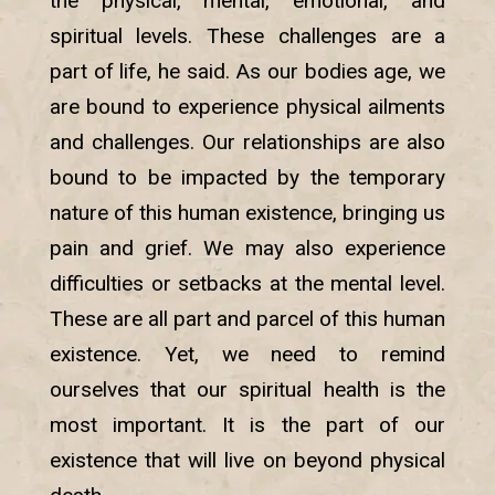
the physical, mental, emotional, and
spiritual levels. These challenges are a
part of life, he said. As our bodies age, we
are bound to experience physical ailments
and challenges. Our relationships are also
bound to be impacted by the temporary
nature of this human existence, bringing us
pain and grief. We may also experience
difficulties or setbacks at the mental level.
These are all part and parcel of this human
existence. Yet, we need to remind
ourselves that our spiritual health is the
most important. It is the part of our
existence that will live on beyond physical