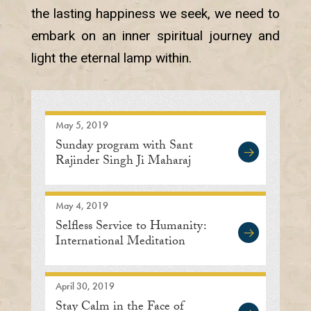
the lasting happiness we seek, we need to
embark on an inner spiritual journey and
light the eternal lamp within.
May 5, 2019
Sunday program with Sant
Rajinder Singh Ji Maharaj
May 4, 2019
Selfless Service to Humanity:
International Meditation
Center
April 30, 2019
Stay Calm in the Face of