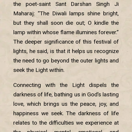
the poet-saint Sant Darshan Singh Ji
Maharaj: “The Diwali lamps shine bright,
but they shall soon die out; O kindle the
lamp within whose flame illumines forever.”
The deeper significance of this festival of
lights, he said, is that it helps us recognize
the need to go beyond the outer lights and
seek the Light within.
Connecting with the Light dispels the
darkness of life, bathing us in God’s lasting
love, which brings us the peace, joy, and
happiness we seek. The darkness of life
relates to the difficulties we experience at