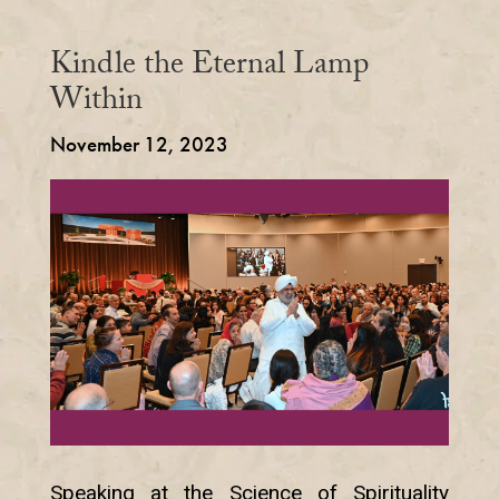
Kindle the Eternal Lamp
Within
November 12, 2023
Speaking at the Science of Spirituality