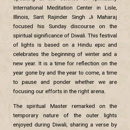
International Meditation Center in Lisle,
Illinois, Sant Rajinder Singh Ji Maharaj
focused his Sunday discourse on the
spiritual significance of Diwali. This festival
of lights is based on a Hindu epic and
celebrates the beginning of winter and a
new year. It is a time for reflection on the
year gone by and the year to come, a time
to pause and ponder whether we are
focusing our efforts in the right arena.
The spiritual Master remarked on the
temporary nature of the outer lights
enjoyed during Diwali, sharing a verse by