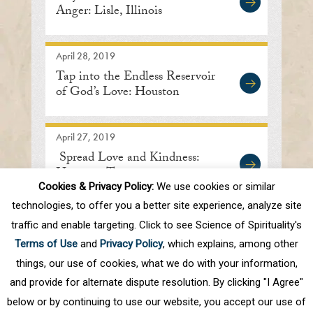
Anger: Lisle, Illinois
April 28, 2019
Tap into the Endless Reservoir
of God’s Love: Houston
April 27, 2019
Spread Love and Kindness:
Houston, Texas
Cookies & Privacy Policy:
We use cookies or similar
technologies, to offer you a better site experience, analyze site
traffic and enable targeting. Click to see Science of Spirituality's
First
Prev
.
10
.
75
76
77
78
79
Terms of Use
and
Privacy Policy
, which explains, among other
.
Next
Last
things, our use of cookies, what we do with your information,
and provide for alternate dispute resolution. By clicking "I Agree"
below or by continuing to use our website, you accept our use of