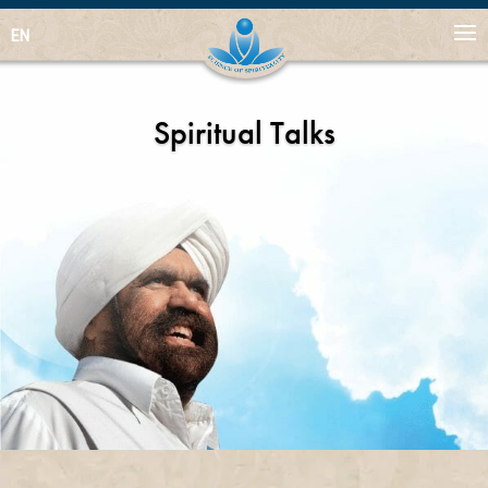
EN
Spiritual Talks