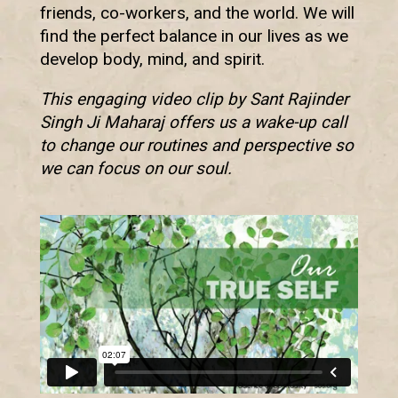
friends, co-workers, and the world. We will
find the perfect balance in our lives as we
develop body, mind, and spirit.
This engaging video clip by Sant Rajinder
Singh Ji Maharaj offers us a wake-up call
to change our routines and perspective so
we can focus on our soul.