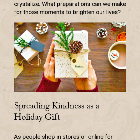
crystalize. What preparations can we make
for those moments to brighten our lives?
Spreading Kindness as a
Holiday Gift
As people shop in stores or online for