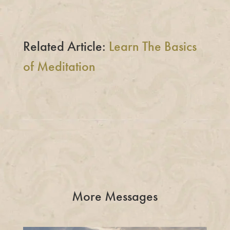
Related Article:
Learn The Basics
of Meditation
More Messages