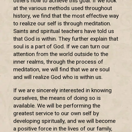
others how to achieve this goal. If we look
at the various methods used throughout
history, we find that the most effective way
to realize our self is through meditation.
Saints and spiritual teachers have told us
that God is within. They further explain that
soul is a part of God. If we can turn our
attention from the world outside to the
inner realms, through the process of
meditation, we will find that we are soul
and will realize God who is within us.
If we are sincerely interested in knowing
ourselves, the means of doing so is
available. We will be performing the
greatest service to our own self by
developing spiritually, and we will become
a positive force in the lives of our family,