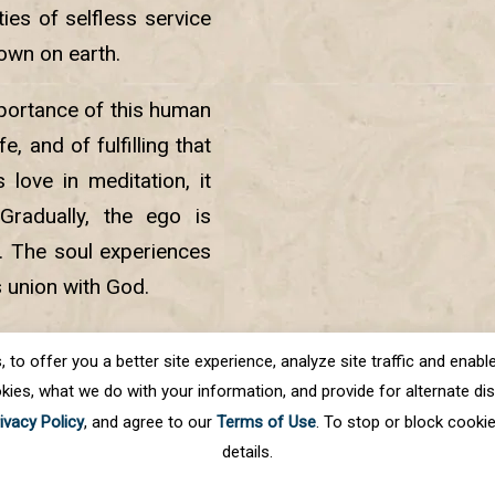
ies of selfless service
own on earth.
mportance of this human
e, and of fulfilling that
love in meditation, it
Gradually, the ego is
d. The soul experiences
s union with God.
der Singh Ji placed the
o offer you a better site experience, analyze site traffic and enable 
kies, what we do with your information, and provide for alternate disp
ivacy Policy
, and agree to our
Terms of Use
. To stop or block cooki
details.