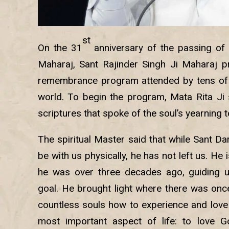
st
On the 31
anniversary of the passing of
Maharaj, Sant Rajinder Singh Ji Maharaj p
remembrance program attended by tens of
world. To begin the program, Mata Rita Ji
scriptures that spoke of the soul’s yearning 
The spiritual Master said that while Sant D
be with us physically, he has not left us. He 
he was over three decades ago, guiding us
goal. He brought light where there was onc
countless souls how to experience and love
most important aspect of life: to love 