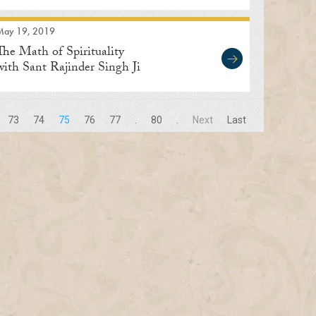
May 19, 2019
The Math of Spirituality
with Sant Rajinder Singh Ji
Maharaj
73
74
75
76
77
.
80
.
Next
Last