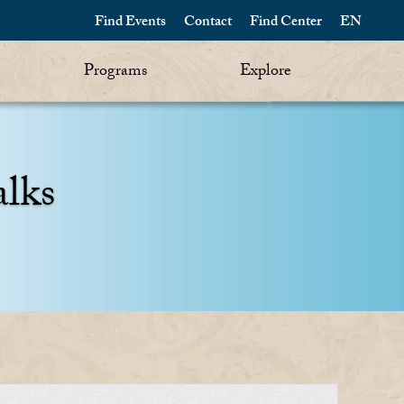
Find Events
Contact
Find Center
EN
Programs
Explore
alks