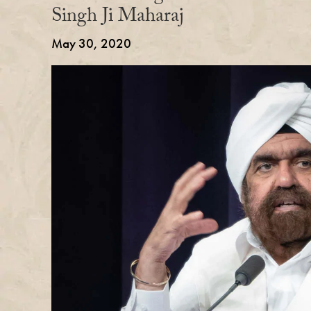
Singh Ji Maharaj
May 30, 2020