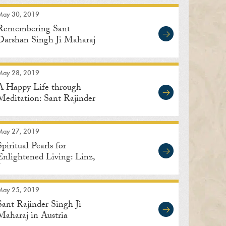
May 30, 2019
Remembering Sant
Darshan Singh Ji Maharaj
May 28, 2019
A Happy Life through
Meditation: Sant Rajinder
Singh Ji Maharaj
May 27, 2019
Spiritual Pearls for
Enlightened Living: Linz,
Austria
May 25, 2019
Sant Rajinder Singh Ji
Maharaj in Austria