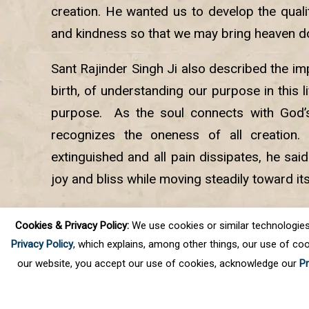
creation. He wanted us to develop the qualit
and kindness so that we may bring heaven d
Sant Rajinder Singh Ji also described the i
birth, of understanding our purpose in this lif
purpose. As the soul connects with God’s 
recognizes the oneness of all creation. 
extinguished and all pain dissipates, he sai
joy and bliss while moving steadily toward it
At the conclusion of the program, Sant Rajin
Cookies & Privacy Policy:
We use cookies or similar technologies, t
online audience in meditation.
Privacy Policy
, which explains, among other things, our use of coo
our website, you accept our use of cookies, acknowledge our
Pr