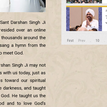
 Sant Darshan Singh Ji
resided over an online
 thousands around the
First
Prev
.
10
.
 sang a hymn from the
to meet God.
arshan Singh Ji may not
is with us today, just as
 toward our spiritual
e darkness, and taught
 God. He taught us the
God and to love God’s