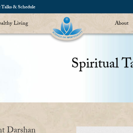
c Talks & Schedule
althy Living
About
Spiritual T
nt Darshan