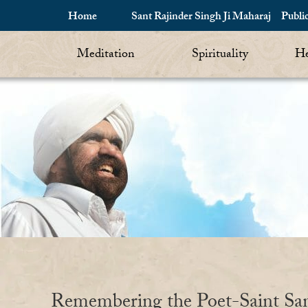
Home
Sant Rajinder Singh Ji Maharaj
Publi
Meditation
Spirituality
He
Remembering the Poet-Saint Sa