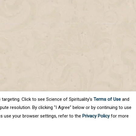
targeting. Click to see Science of Spirituality's
Terms of Use
and
ute resolution. By clicking "I Agree" below or by continuing to use
es use your browser settings, refer to the
Privacy Policy
for more