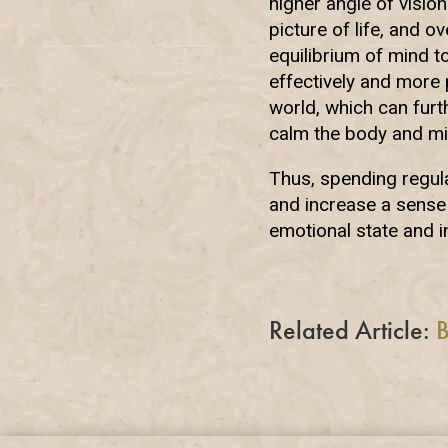
higher angle of visio
picture of life, and o
equilibrium of mind t
effectively and more p
world, which can furt
calm the body and mi
Thus, spending regula
and increase a sense 
emotional state and i
Related Article:
B