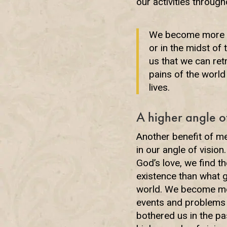
our activities through
We become more in 
or in the midst of 
us that we can ret
pains of the worl
lives.
A higher angle of
Another benefit of me
in our angle of visio
God’s love, we find t
existence than what g
world. We become m
events and problems 
bothered us in the pa