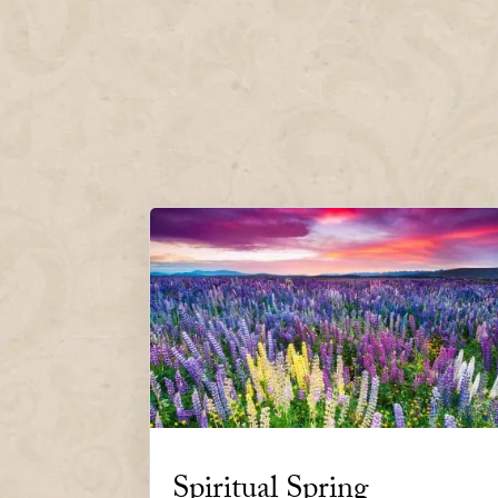
Spiritual Spring