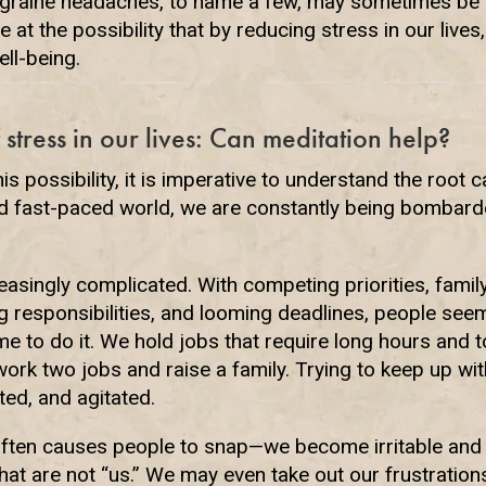
igraine headaches, to name a few, may sometimes be
e at the possibility that by reducing stress in our live
ell-being.
 stress in our lives: Can meditation help?
is possibility, it is imperative to understand the root 
 and fast-paced world, we are constantly being bombard
asingly complicated. With competing priorities, famil
ng responsibilities, and looming deadlines, people se
e to do it. We hold jobs that require long hours and
ork two jobs and raise a family. Trying to keep up with
ed, and agitated.
ten causes people to snap—we become irritable and 
that are not “us.” We may even take out our frustratio