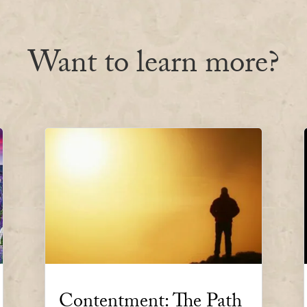
Want to learn more?
Contentment: The Path