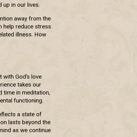
 up in our lives.
ention away from the
an help reduce stress
elated illness. How
 with God’s love
erience takes our
 time in meditation,
ntal functioning.
flects a state of
ion lasts beyond the
 mind as we continue