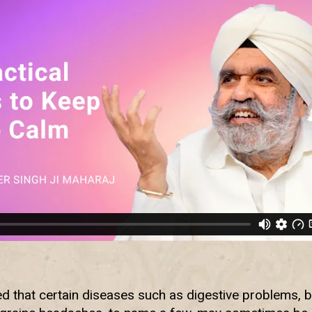
d that certain diseases such as digestive problems, 