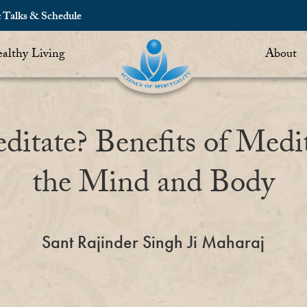
c Talks & Schedule
althy Living
About
tate? Benefits of Medi
the Mind and Body
Sant Rajinder Singh Ji Maharaj