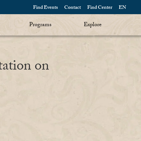
Find Events
Contact
Find Center
EN
Programs
Explore
tation on