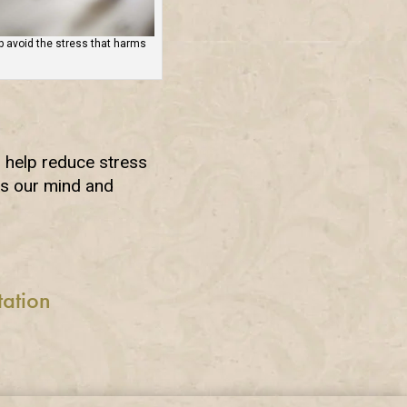
 avoid the stress that harms
o help reduce stress
ls our mind and
tation