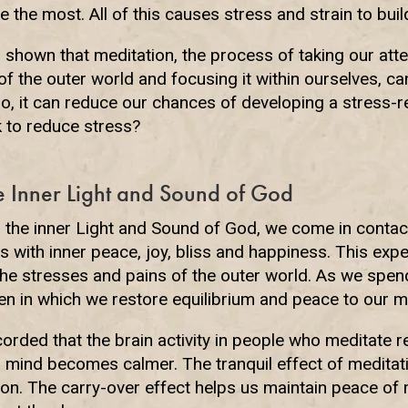
 the most. All of this causes stress and strain to build
shown that meditation, the process of taking our att
of the outer world and focusing it within ourselves, c
 so, it can reduce our chances of developing a stress-r
 to reduce stress?
e Inner Light and Sound of God
the inner Light and Sound of God, we come in contact
 us with inner peace, joy, bliss and happiness. This exp
he stresses and pains of the outer world. As we spend
n in which we restore equilibrium and peace to our me
rded that the brain activity in people who meditate re
r mind becomes calmer. The tranquil effect of meditat
ion. The carry-over effect helps us maintain peace of