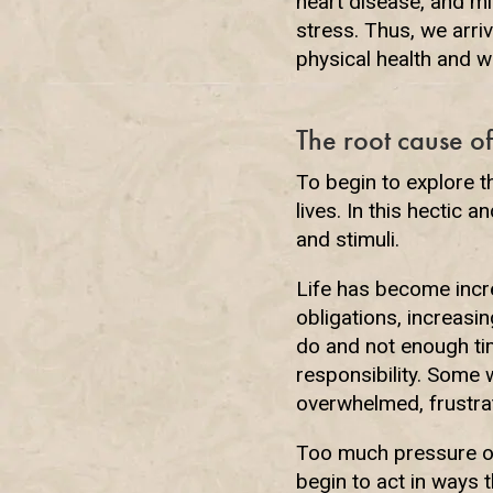
heart disease, and m
stress. Thus, we arriv
physical health and w
The root cause of
To begin to explore th
lives. In this hectic
and stimuli.
Life has become incre
obligations, increasi
do and not enough tim
responsibility. Some w
overwhelmed, frustrat
Too much pressure of
begin to act in ways 