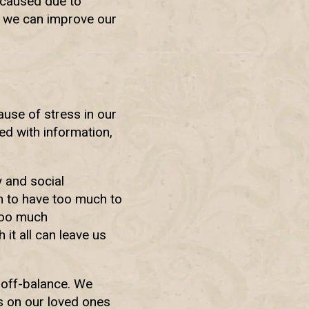
 caused due to
s, we can improve our
cause of stress in our
ed with information,
y and social
em to have too much to
 too much
 it all can leave us
off-balance. We
ns on our loved ones