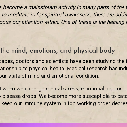
s become a mainstream activity in many parts of the 
to meditate is for spiritual awareness, there are addi
focus our attention within. One of these is the healing 
 the mind, emotions, and physical body
cades, doctors and scientists have been studying the
lationship to physical health. Medical research has ind
 our state of mind and emotional condition.
at when we undergo mental stress, emotional pain or d
to disease drops. We become more susceptible to catc
to keep our immune system in top working order decre