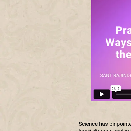
Science has pinpointe