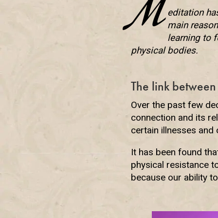
M
editation ha
main reason 
learning to 
physical bodies.
The link between
Over the past few de
connection and its re
certain illnesses and
It has been found th
physical resistance 
because our ability 