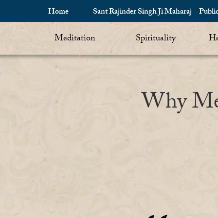
Home
Sant Rajinder Singh Ji Maharaj
Publi
Meditation
Spirituality
He
Why Medi