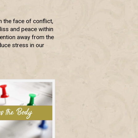
the face of conflict,
 bliss and peace within
tention away from the
uce stress in our