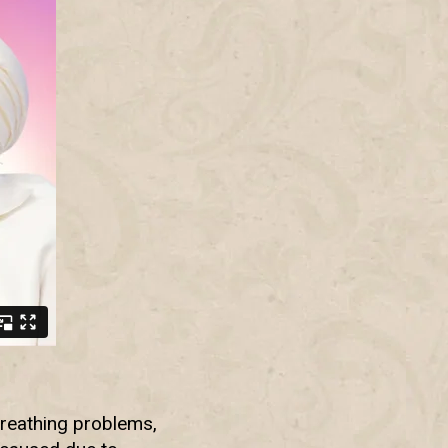
breathing problems,