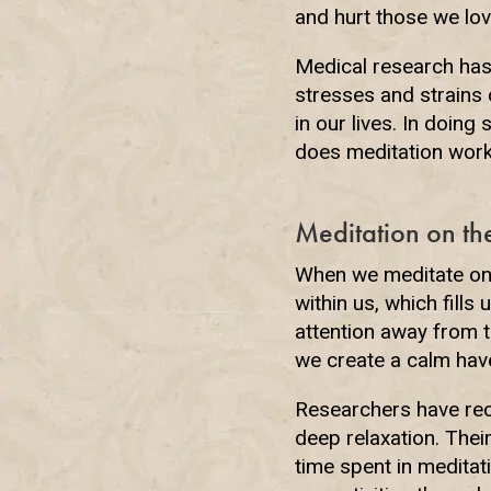
and hurt those we love
Medical research has 
stresses and strains 
in our lives. In doing
does meditation work
Meditation on th
When we meditate on 
within us, which fills
attention away from t
we create a calm have
Researchers have reco
deep relaxation. Thei
time spent in meditat