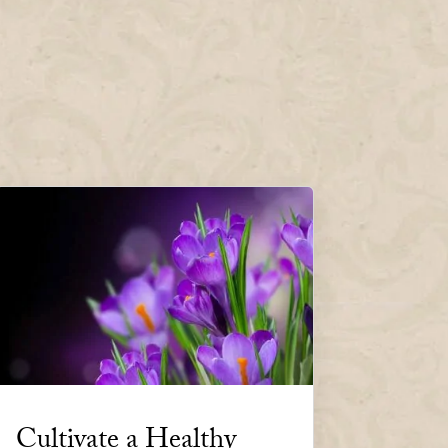
Cultivate a Healthy