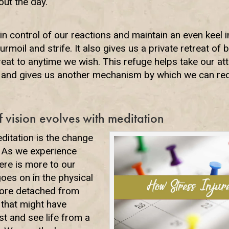
out the day.
control of our reactions and maintain an even keel in 
turmoil and strife. It also gives us a private retreat of
reat to anytime we wish. This refuge helps take our at
d and gives us another mechanism by which we can red
 vision evolves with meditation
ditation is the change
n. As we experience
here is more to our
oes on in the physical
ore detached from
that might have
st and see life from a