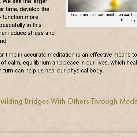
n. We see the larger
ver time, develop the
Learn more on how meditation can help
o function more
the body.
eacefully in this
her reduce stress and
nd.
r time in accurate meditation is an effective means t
of calm, equilibrium and peace in our lives, which hea
n turn can help us heal our physical body.
uilding Bridges With Others Through Medi