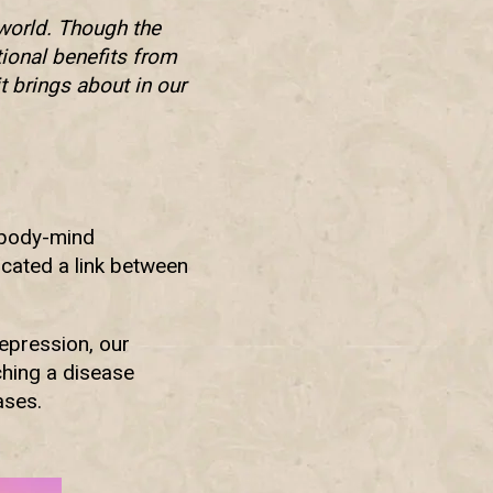
world. Though the
tional benefits from
it brings about in our
 body-mind
icated a link between
epression, our
hing a disease
ases.