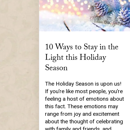
10 Ways to Stay in the
Light this Holiday
Season
The Holiday Season is upon us!
If you’re like most people, you’re
feeling a host of emotions about
this fact. These emotions may
range from joy and excitement
about the thought of celebrating
with family and friends, and…