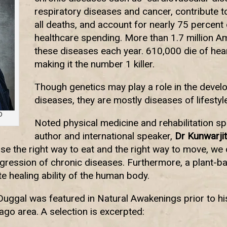
respiratory diseases and cancer, contribute t
all deaths, and account for nearly 75 percent
healthcare spending. More than 1.7 million A
these diseases each year. 610,000 die of hear
making it the number 1 killer.
Though genetics may play a role in the devel
diseases, they are mostly diseases of lifestyle
D
Noted physical medicine and rehabilitation sp
author and international speaker,
Dr Kunwarjit
e the right way to eat and the right way to move, we 
ession of chronic diseases. Furthermore, a plant-bas
e healing ability of the human body.
 Duggal was featured in Natural Awakenings prior to h
ago area. A selection is excerpted: