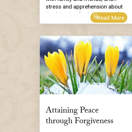
stress and apprehension about
the thought of celebrating with
Read More
family and friends! Yes, we’ve all
been there. So, this year, we
thought we’d share our list of ten
spiritually-inspired ways to stay
calm and grounded, and “in the
light” as you take in all that is
wondrous about this special
time of year.
Attaining Peace
through Forgiveness