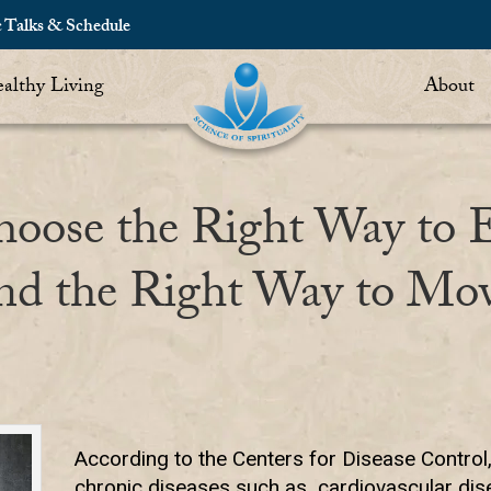
c Talks & Schedule
althy Living
About
oose the Right Way to 
nd the Right Way to Mo
According to the Centers for Disease Control, 
chronic diseases such as cardiovascular dise