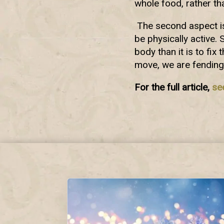
whole food, rather t
The second aspect is 
be physically active. 
body than it is to fix
move, we are fending
For the full article,
se