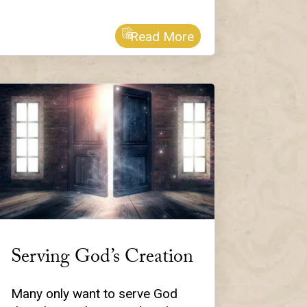
Read More
Serving God’s Creation
Many only want to serve God