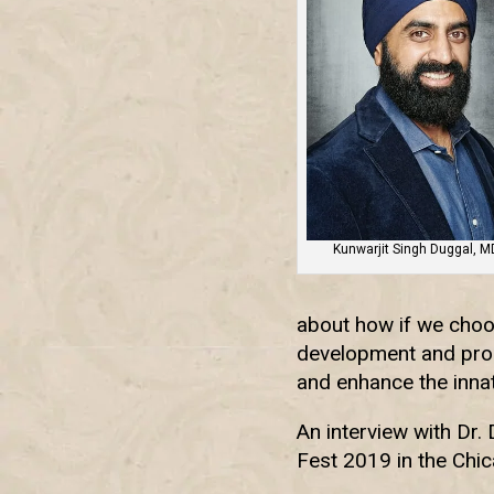
Kunwarjit Singh Duggal, M
about how if we choos
development and progr
and enhance the innat
An interview with Dr.
Fest 2019 in the Chic