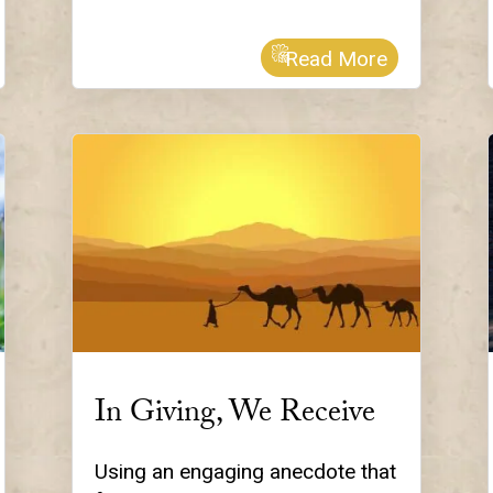
Read More
In Giving, We Receive
Using an engaging anecdote that