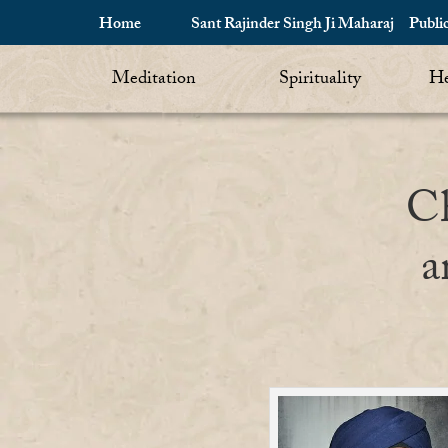
Home
Sant Rajinder Singh Ji Maharaj
Publi
Meditation
Spirituality
He
Ch
a