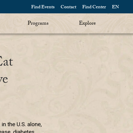
Find Events
Contact
Find Center
EN
Programs
Explore
Eat
ve
in the U.S. alone,
ase, diabetes,