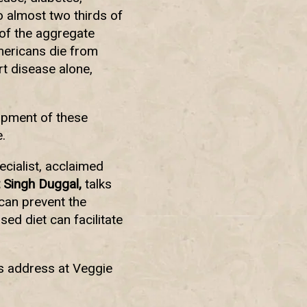
o almost two thirds of
 of the aggregate
mericans die from
t disease alone,
opment of these
.
ecialist, acclaimed
 Singh Duggal,
talks
can prevent the
ed diet can facilitate
is address at Veggie