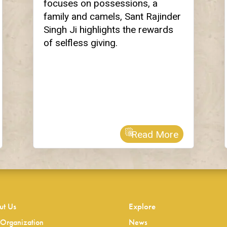
focuses on possessions, a
family and camels, Sant Rajinder
Singh Ji highlights the rewards
of selfless giving.
Read More
ut Us
Explore
Organization
News