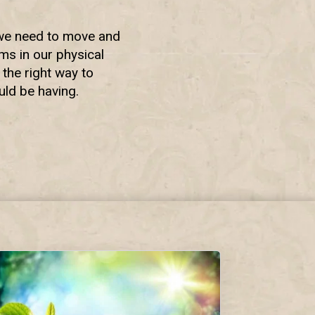
o we need to move and
ems in our physical
 the right way to
uld be having.