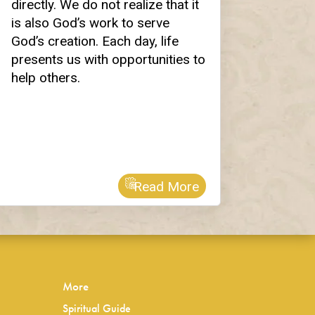
directly. We do not realize that it
is also God’s work to serve
God’s creation. Each day, life
presents us with opportunities to
help others.
Read More
More
Spiritual Guide