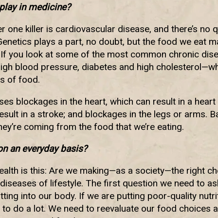
play in medicine?
 one killer is cardiovascular disease, and there’s no qu
enetics plays a part, no doubt, but the food we eat 
. If you look at some of the most common chronic dis
high blood pressure, diabetes and high cholesterol—wh
s of food.
es blockages in the heart, which can result in a heart 
esult in a stroke; and blockages in the legs or arms. Bas
hey’re coming from the food that we’re eating.
n an everyday basis?
alth is this: Are we making—as a society—the right c
diseases of lifestyle. The first question we need to as
tting into our body. If we are putting poor-quality nutr
 to do a lot. We need to reevaluate our food choices 