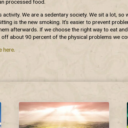
han processed food.
activity. We are a sedentary society. We sit a lot, s
Sitting is the new smoking. It’s easier to prevent probl
 them afterwards. If we choose the right way to eat and
 off about 90 percent of the physical problems we co
e here.