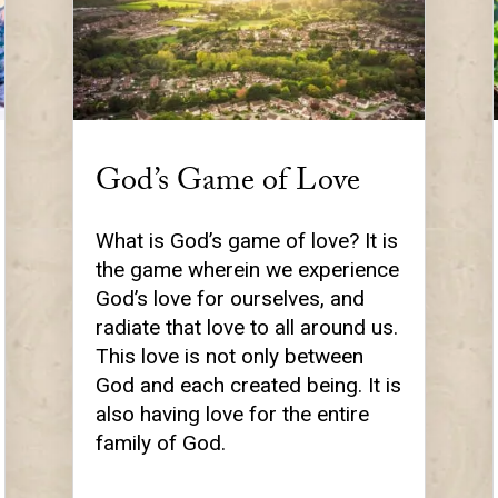
God’s Game of Love
What is God’s game of love? It is
the game wherein we experience
God’s love for ourselves, and
radiate that love to all around us.
This love is not only between
God and each created being. It is
also having love for the entire
family of God.