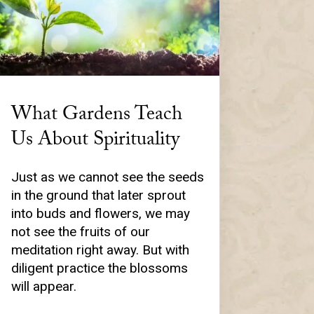
What Gardens Teach
Us About Spirituality
Just as we cannot see the seeds
in the ground that later sprout
into buds and flowers, we may
not see the fruits of our
meditation right away. But with
diligent practice the blossoms
will appear.