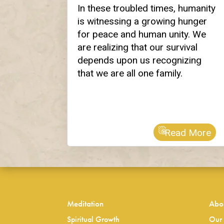
In these troubled times, humanity
is witnessing a growing hunger
for peace and human unity. We
are realizing that our survival
depends upon us recognizing
that we are all one family.
Read More
Meditation
Abo
Spiritual Growth
Our 