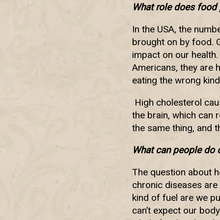
What role does food 
In the USA, the number
brought on by food. G
impact on our health
Americans, they are 
eating the wrong kind
High cholesterol caus
the brain, which can r
the same thing, and t
What can people do o
The question about he
chronic diseases are 
kind of fuel are we pu
can’t expect our body