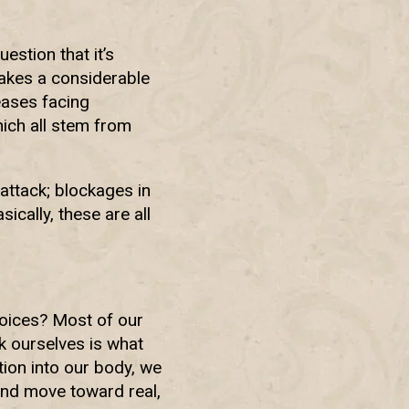
estion that it’s
makes a considerable
eases facing
ich all stem from
attack; blockages in
ically, these are all
hoices? Most of our
k ourselves is what
ition into our body, we
and move toward real,